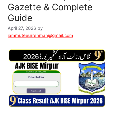
Gazette & Complete
Guide
April 27, 2026
by
iammuteeurrehman@gmail.com