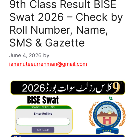
9th Class Result BISE
Swat 2026 – Check by
Roll Number, Name,
SMS & Gazette
June 4, 2026
by
iammuteeurrehman@gmail.com