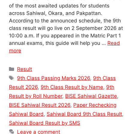
of the most awaited updates for students
across Sahiwal, Okara, and Pakpattan.
According to the announced schedule, the 9th
class result will go live on 2 September 2026 at
10:00 a.m. If you appeared in the Matric Part 1
annual exams, this guide will help you …
Read
more
Categories
Result
Tags
9th Class Passing Marks 2026
,
9th Class
Result 2026
,
9th Class Result by Name
,
9th
Result by Roll Number
,
BISE Sahiwal Gazette
,
BISE Sahiwal Result 2026
,
Paper Rechecking
Sahiwal Board
,
Sahiwal Board 9th Class Result
,
Sahiwal Board Result by SMS
Leave a comment