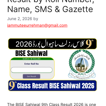
Name, SMS & Gazette
June 2, 2026
by
iammuteeurrehman@gmail.com
The BISE Sahiwal 9th Class Result 2026 is one