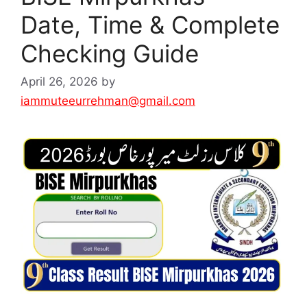
Date, Time & Complete
Checking Guide
April 26, 2026
by
iammuteeurrehman@gmail.com