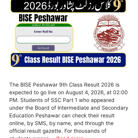
The BISE Peshawar 9th Class Result 2026 is
expected to go live on August 4, 2026, at 02:00
PM. Students of SSC Part 1 who appeared
under the Board of Intermediate and Secondary
Education Peshawar can check their result
online, by SMS, by name, and through the
official result gazette. For thousands of