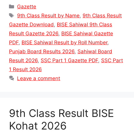
Categories
Gazette
Tags
9th Class Result by Name
,
9th Class Result
Gazette Download
,
BISE Sahiwal 9th Class
Result Gazette 2026
,
BISE Sahiwal Gazette
PDF
,
BISE Sahiwal Result by Roll Number
,
Punjab Board Results 2026
,
Sahiwal Board
Result 2026
,
SSC Part 1 Gazette PDF
,
SSC Part
1 Result 2026
Leave a comment
9th Class Result BISE
Kohat 2026