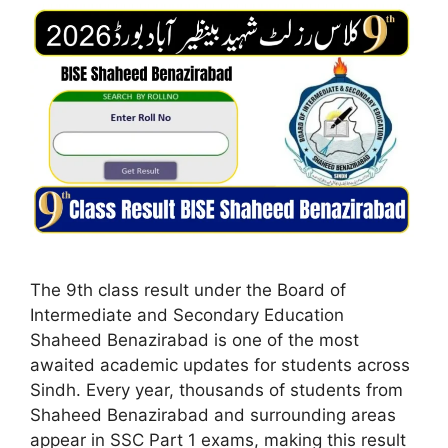
The 9th class result under the Board of
Intermediate and Secondary Education
Shaheed Benazirabad is one of the most
awaited academic updates for students across
Sindh. Every year, thousands of students from
Shaheed Benazirabad and surrounding areas
appear in SSC Part 1 exams, making this result