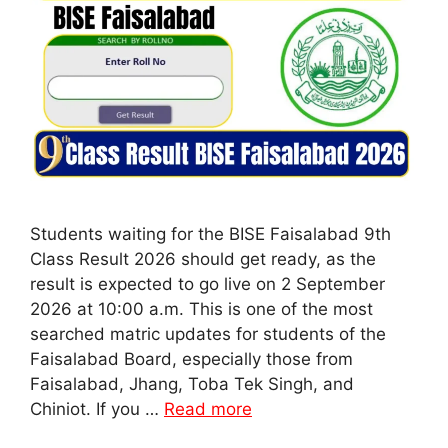
Students waiting for the BISE Faisalabad 9th
Class Result 2026 should get ready, as the
result is expected to go live on 2 September
2026 at 10:00 a.m. This is one of the most
searched matric updates for students of the
Faisalabad Board, especially those from
Faisalabad, Jhang, Toba Tek Singh, and
Chiniot. If you …
Read more