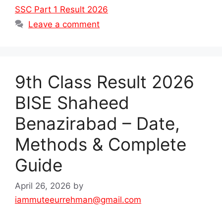
SSC Part 1 Result 2026
Leave a comment
9th Class Result 2026
BISE Shaheed
Benazirabad – Date,
Methods & Complete
Guide
April 26, 2026
by
iammuteeurrehman@gmail.com