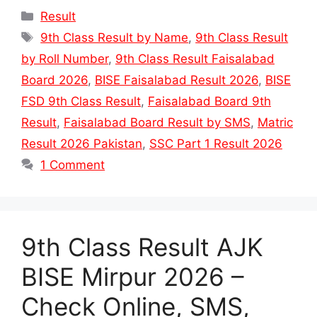
Categories
Result
Tags
9th Class Result by Name
,
9th Class Result
by Roll Number
,
9th Class Result Faisalabad
Board 2026
,
BISE Faisalabad Result 2026
,
BISE
FSD 9th Class Result
,
Faisalabad Board 9th
Result
,
Faisalabad Board Result by SMS
,
Matric
Result 2026 Pakistan
,
SSC Part 1 Result 2026
1 Comment
9th Class Result AJK
BISE Mirpur 2026 –
Check Online, SMS,