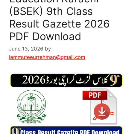
(BSEK) 9th Class
Result Gazette 2026
PDF Download
June 13, 2026
by
iammuteeurrehman@gmail.com