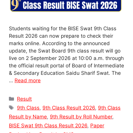
Students waiting for the BISE Swat 9th Class
Result 2026 can now prepare to check their
marks online. According to the announced
update, the Swat Board 9th class result will go
live on 2 September 2026 at 10:00 a.m. through
the official result portal of Board of Intermediate
& Secondary Education Saidu Sharif Swat. The
…
Read more
Categories
Result
Tags
9th Class
,
9th Class Result 2026
,
9th Class
Result by Name
,
9th Result by Roll Number
,
BISE Swat 9th Class Result 2026
,
Paper