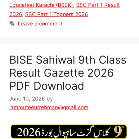
Education Karachi (BSEK)
,
SSC Part 1 Result
2026
,
SSC Part 1 Toppers 2026
Leave a comment
BISE Sahiwal 9th Class
Result Gazette 2026
PDF Download
June 10, 2026
by
iammuteeurrehman@gmail.com