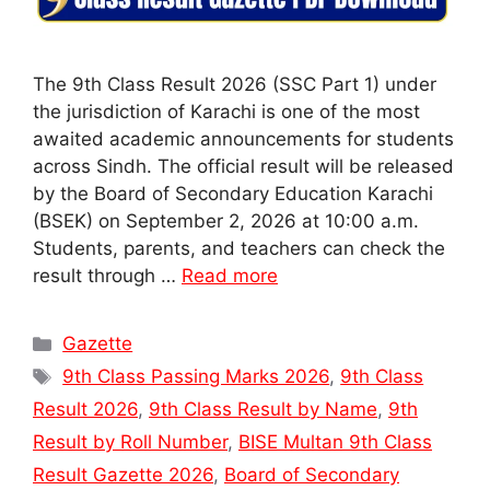
The 9th Class Result 2026 (SSC Part 1) under
the jurisdiction of Karachi is one of the most
awaited academic announcements for students
across Sindh. The official result will be released
by the Board of Secondary Education Karachi
(BSEK) on September 2, 2026 at 10:00 a.m.
Students, parents, and teachers can check the
result through …
Read more
Categories
Gazette
Tags
9th Class Passing Marks 2026
,
9th Class
Result 2026
,
9th Class Result by Name
,
9th
Result by Roll Number
,
BISE Multan 9th Class
Result Gazette 2026
,
Board of Secondary