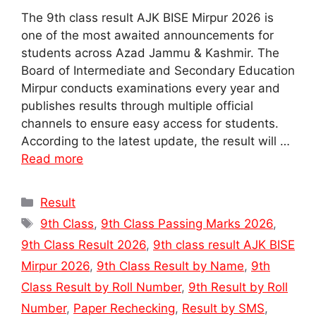
The 9th class result AJK BISE Mirpur 2026 is
one of the most awaited announcements for
students across Azad Jammu & Kashmir. The
Board of Intermediate and Secondary Education
Mirpur conducts examinations every year and
publishes results through multiple official
channels to ensure easy access for students.
According to the latest update, the result will …
Read more
Categories
Result
Tags
9th Class
,
9th Class Passing Marks 2026
,
9th Class Result 2026
,
9th class result AJK BISE
Mirpur 2026
,
9th Class Result by Name
,
9th
Class Result by Roll Number
,
9th Result by Roll
Number
,
Paper Rechecking
,
Result by SMS
,