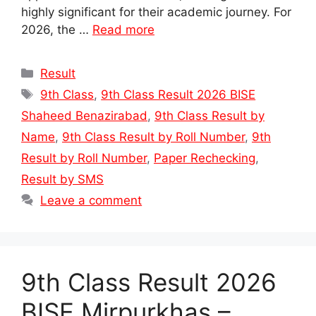
highly significant for their academic journey. For
2026, the …
Read more
Categories
Result
Tags
9th Class
,
9th Class Result 2026 BISE
Shaheed Benazirabad
,
9th Class Result by
Name
,
9th Class Result by Roll Number
,
9th
Result by Roll Number
,
Paper Rechecking
,
Result by SMS
Leave a comment
9th Class Result 2026
BISE Mirpurkhas –