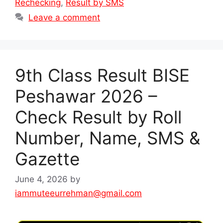
Rechecking
,
Result by SMS
Leave a comment
9th Class Result BISE
Peshawar 2026 –
Check Result by Roll
Number, Name, SMS &
Gazette
June 4, 2026
by
iammuteeurrehman@gmail.com