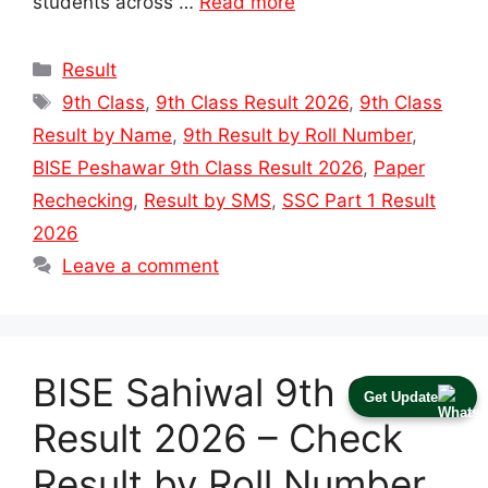
students across …
Read more
Categories
Result
Tags
9th Class
,
9th Class Result 2026
,
9th Class
Result by Name
,
9th Result by Roll Number
,
BISE Peshawar 9th Class Result 2026
,
Paper
Rechecking
,
Result by SMS
,
SSC Part 1 Result
2026
Leave a comment
BISE Sahiwal 9th Class
Get Update
Result 2026 – Check
Result by Roll Number,