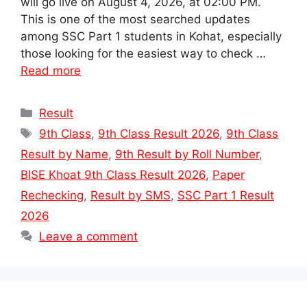
will go live on August 4, 2026, at 02:00 PM.
This is one of the most searched updates
among SSC Part 1 students in Kohat, especially
those looking for the easiest way to check …
Read more
Categories
Result
Tags
9th Class
,
9th Class Result 2026
,
9th Class
Result by Name
,
9th Result by Roll Number
,
BISE Khoat 9th Class Result 2026
,
Paper
Rechecking
,
Result by SMS
,
SSC Part 1 Result
2026
Leave a comment