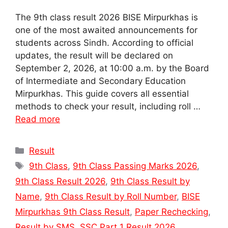
The 9th class result 2026 BISE Mirpurkhas is
one of the most awaited announcements for
students across Sindh. According to official
updates, the result will be declared on
September 2, 2026, at 10:00 a.m. by the Board
of Intermediate and Secondary Education
Mirpurkhas. This guide covers all essential
methods to check your result, including roll …
Read more
Categories
Result
Tags
9th Class
,
9th Class Passing Marks 2026
,
9th Class Result 2026
,
9th Class Result by
Name
,
9th Class Result by Roll Number
,
BISE
Mirpurkhas 9th Class Result
,
Paper Rechecking
,
Result by SMS
,
SSC Part 1 Result 2026