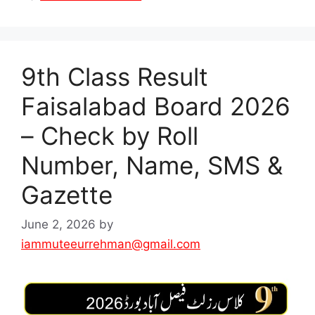
9th Class Result
Faisalabad Board 2026
– Check by Roll
Number, Name, SMS &
Gazette
June 2, 2026
by
iammuteeurrehman@gmail.com