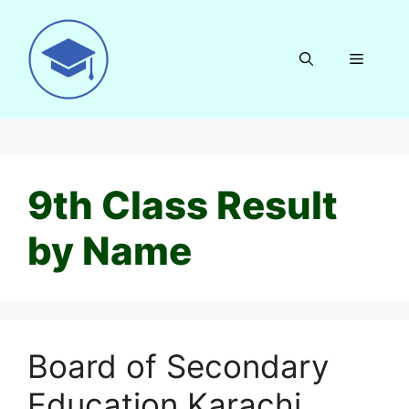
Skip
to
content
Menu
9th Class Result
by Name
Board of Secondary
Education Karachi