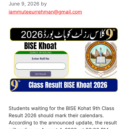
June 9, 2026
by
iammuteeurrehman@gmail.com
Students waiting for the BISE Kohat 9th Class
Result 2026 should mark their calendars.
According to the announced update, the result