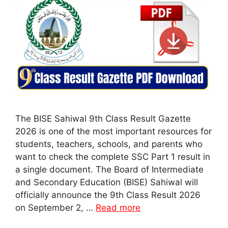
The BISE Sahiwal 9th Class Result Gazette
2026 is one of the most important resources for
students, teachers, schools, and parents who
want to check the complete SSC Part 1 result in
a single document. The Board of Intermediate
and Secondary Education (BISE) Sahiwal will
officially announce the 9th Class Result 2026
on September 2, …
Read more