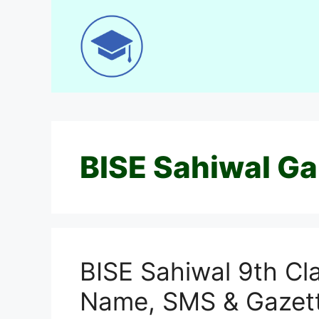
Skip
to
content
BISE Sahiwal Ga
BISE Sahiwal 9th Cl
Name, SMS & Gazet