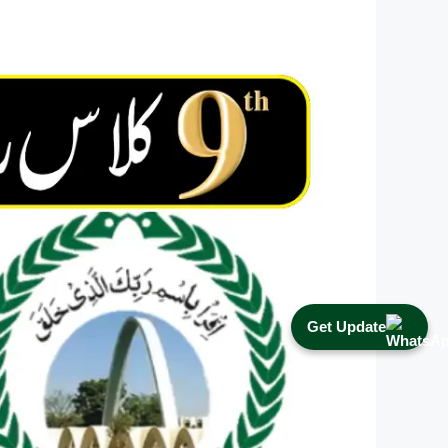
Get Update