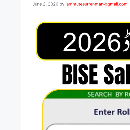
June 2, 2026
by
iammuteeurrehman@gmail.com