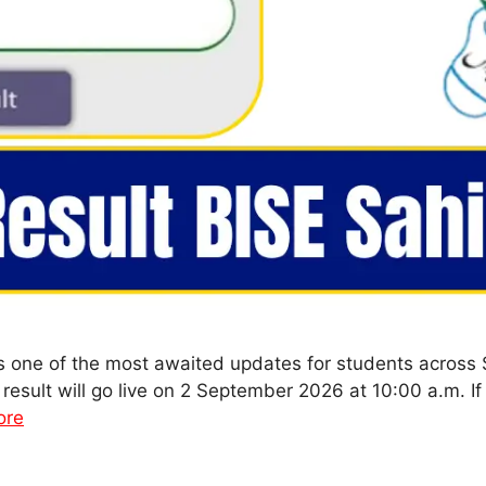
s one of the most awaited updates for students across
result will go live on 2 September 2026 at 10:00 a.m. If
ore