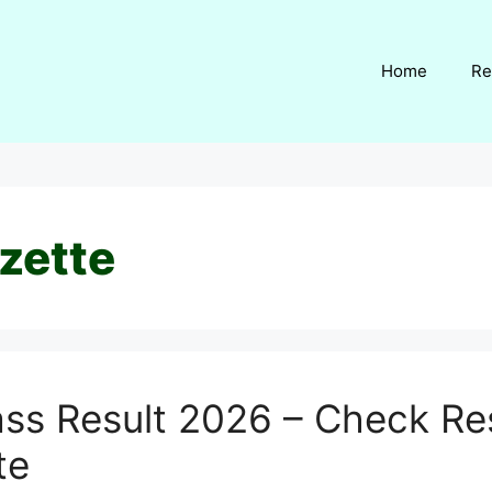
Home
Re
zette
ass Result 2026 – Check Res
te