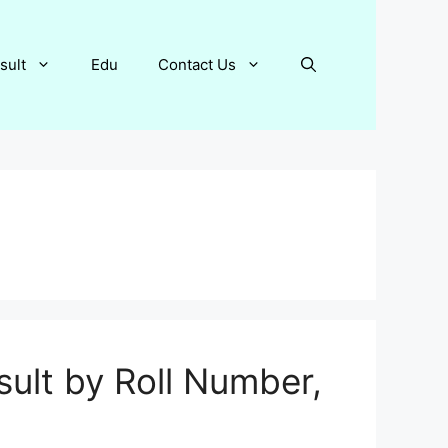
sult
Edu
Contact Us
ult by Roll Number,