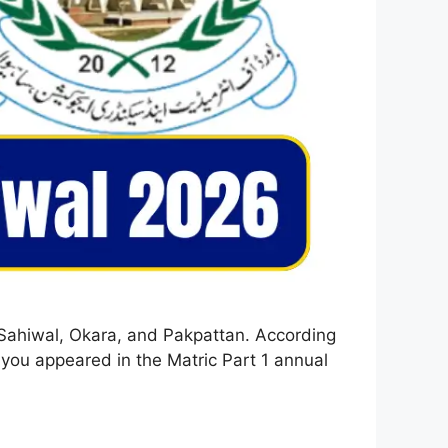
 Sahiwal, Okara, and Pakpattan. According
 you appeared in the Matric Part 1 annual