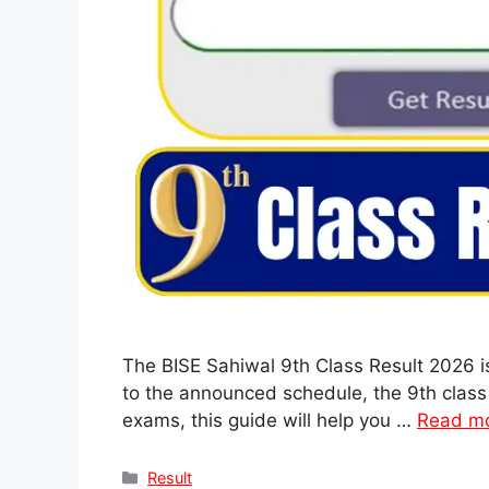
The BISE Sahiwal 9th Class Result 2026 i
to the announced schedule, the 9th class 
exams, this guide will help you …
Read m
Categories
Result