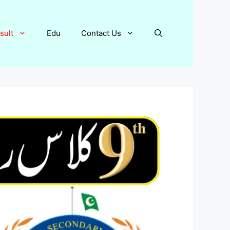
sult
Edu
Contact Us