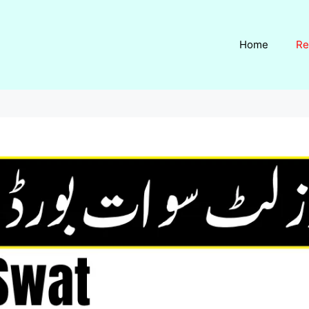
Home
Re