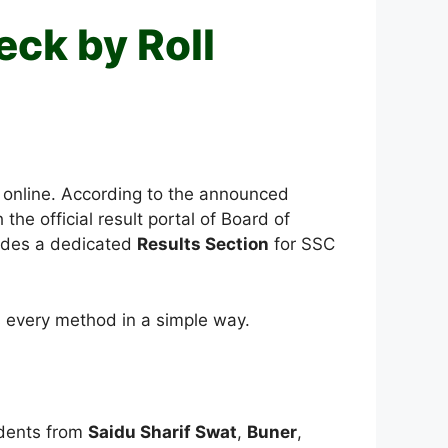
eck by Roll
 online. According to the announced
the official result portal of Board of
vides a dedicated
Results Section
for SSC
s every method in a simple way.
udents from
Saidu Sharif Swat
,
Buner
,