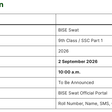
n
BISE Swat
9th Class / SSC Part 1
2026
2 September 2026
10:00 a.m.
To Be Announced
BISE Swat Official Portal
Roll Number, Name, SMS, 