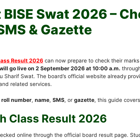
t BISE Swat 2026 – Ch
SMS & Gazette
lass Result 2026
can now prepare to check their marks
will go live on 2 September 2026 at 10:00 a.m.
through 
 Sharif Swat. The board’s official website already pro
and related services.
y
roll number
,
name
,
SMS
, or
gazette
, this guide cover
h Class Result 2026
cked online through the official board result page. St