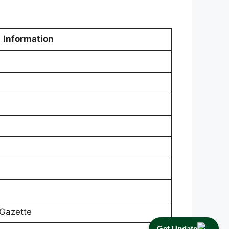
Information
Gazette
Get Update