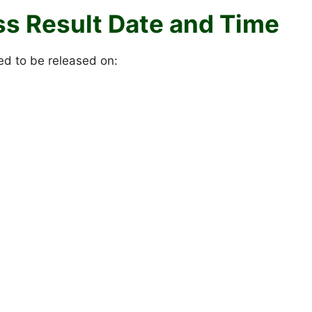
ss Result Date and Time
ed to be released on: