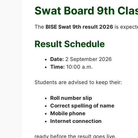
Swat Board 9th Cla
The
BISE Swat 9th result 2026
is expect
Result Schedule
Date:
2 September 2026
Time:
10:00 a.m.
Students are advised to keep their:
Roll number slip
Correct spelling of name
Mobile phone
Internet connection
ready before the result goes live.