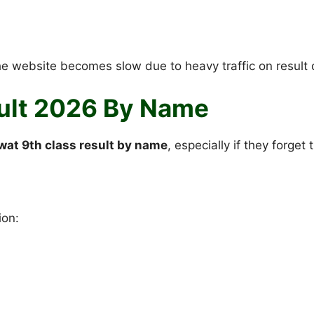
the website becomes slow due to heavy traffic on result 
ult 2026 By Name
wat 9th class result by name
, especially if they forget 
ion: