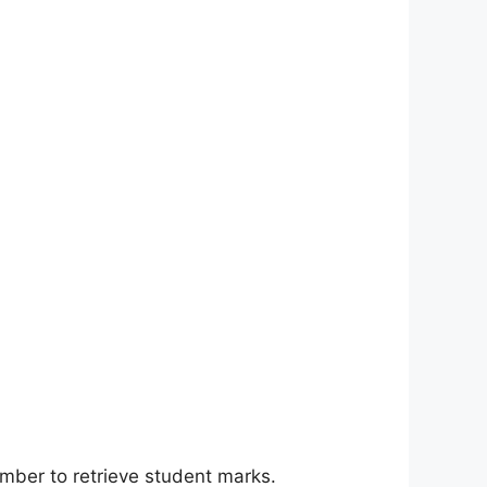
number to retrieve student marks.