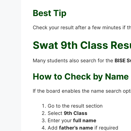
Best Tip
Check your result after a few minutes if 
Swat 9th Class Res
Many students also search for the
BISE S
How to Check by Name
If the board enables the name search opt
Go to the result section
Select
9th Class
Enter your
full name
Add
father’s name
if required