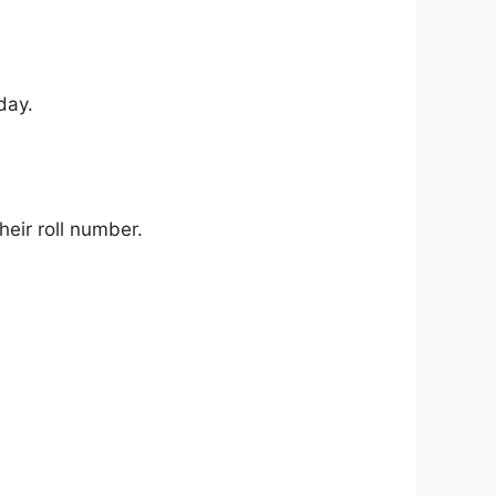
day.
their roll number.