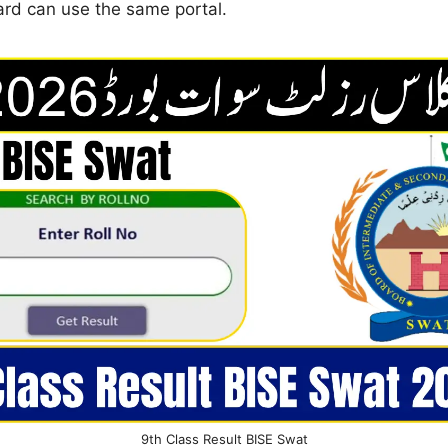
ard can use the same portal.
9th Class Result BISE Swat