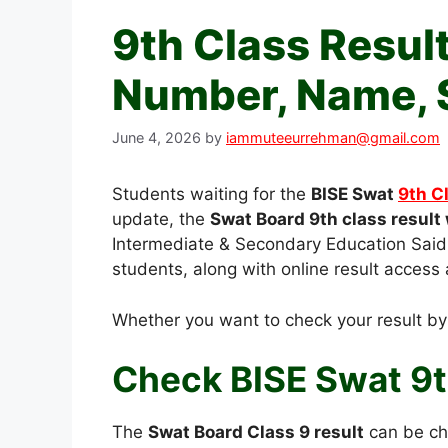
9th Class Resul
Number, Name, 
June 4, 2026
by
iammuteeurrehman@gmail.com
Students waiting for the
BISE Swat
9th C
update, the
Swat Board 9th class result 
Intermediate & Secondary Education Saidu
students, along with online result access 
Whether you want to check your result b
Check BISE Swat 9t
The
Swat Board Class 9 result
can be che