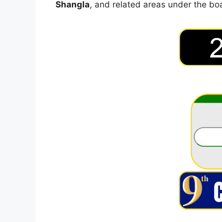
Shangla
, and related areas under the bo