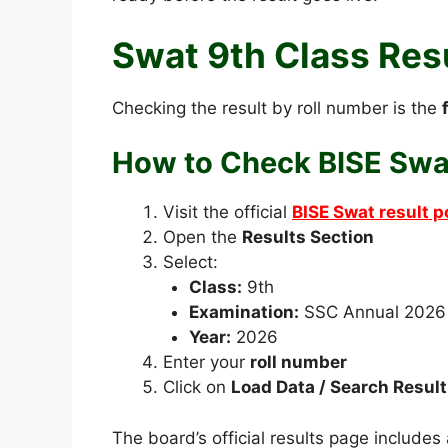
Swat 9th Class Res
Checking the result by roll number is the
How to Check BISE Swat
Visit the official
BISE Swat result p
Open the
Results Section
Select:
Class:
9th
Examination:
SSC Annual 2026
Year:
2026
Enter your
roll number
Click on
Load Data / Search Result
The board’s official results page includes