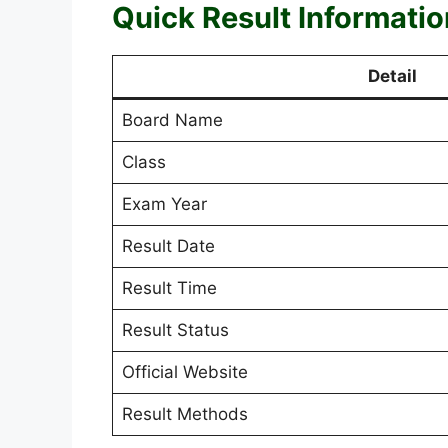
Quick Result Informatio
Detail
Board Name
Class
Exam Year
Result Date
Result Time
Result Status
Official Website
Result Methods