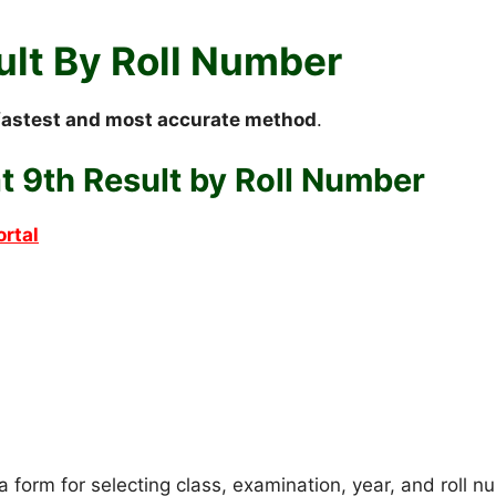
ult By Roll Number
fastest and most accurate method
.
 9th Result by Roll Number
ortal
 a form for selecting class, examination, year, and roll 