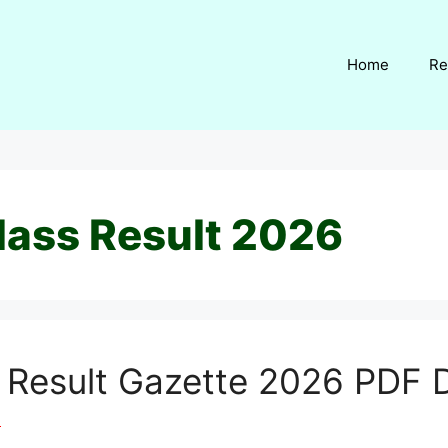
Home
Re
lass Result 2026
s Result Gazette 2026 PDF
m