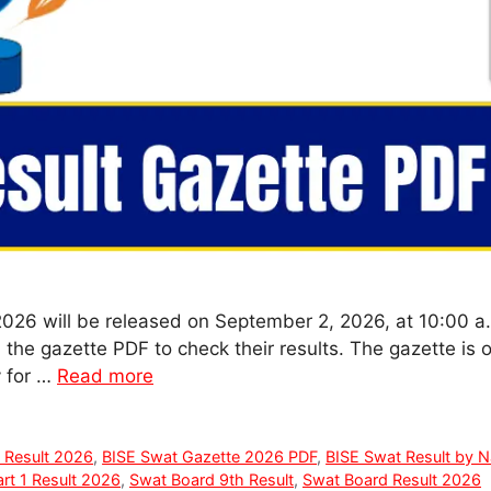
2026 will be released on September 2, 2026, at 10:00 
he gazette PDF to check their results. The gazette is o
y for …
Read more
 Result 2026
,
BISE Swat Gazette 2026 PDF
,
BISE Swat Result by 
rt 1 Result 2026
,
Swat Board 9th Result
,
Swat Board Result 2026