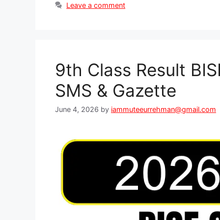
Leave a comment
9th Class Result BI
SMS & Gazette
June 4, 2026
by
iammuteeurrehman@gmail.com