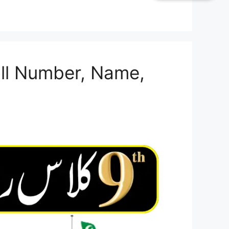
oll Number, Name,