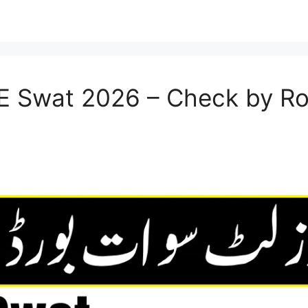
SE Swat 2026 – Check by R