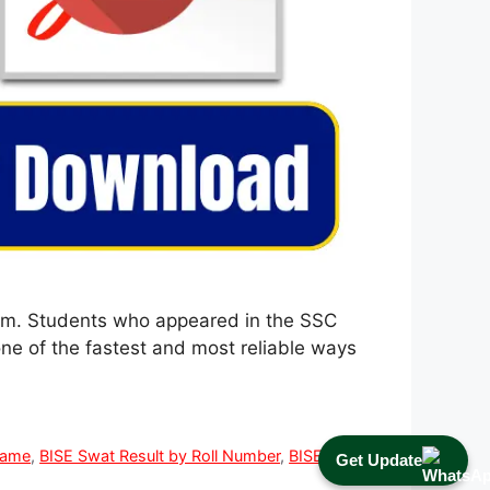
a.m. Students who appeared in the SSC
ne of the fastest and most reliable ways
Name
,
BISE Swat Result by Roll Number
,
BISE Swat
Get Update