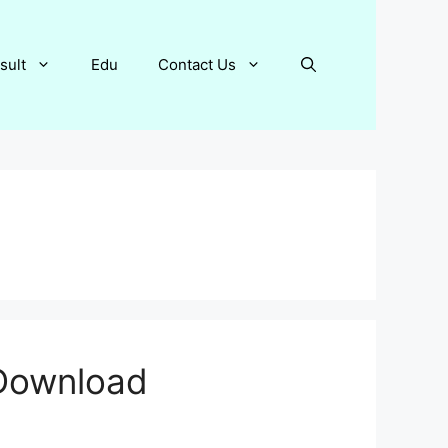
sult
Edu
Contact Us
 Download