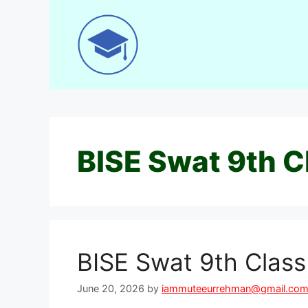
Skip
to
content
BISE Swat 9th C
BISE Swat 9th Clas
June 20, 2026
by
iammuteeurrehman@gmail.co