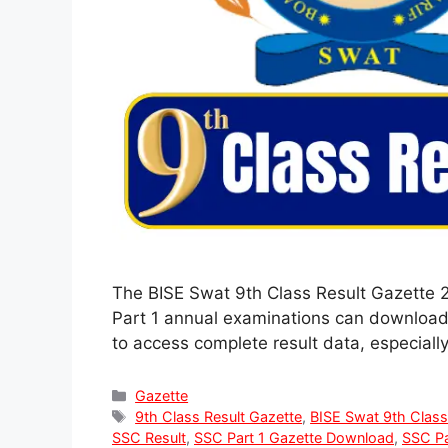
The BISE Swat 9th Class Result Gazette 
Part 1 annual examinations can download t
to access complete result data, especiall
Categories
Gazette
Tags
9th Class Result Gazette
,
BISE Swat 9th Class
SSC Result
,
SSC Part 1 Gazette Download
,
SSC Pa