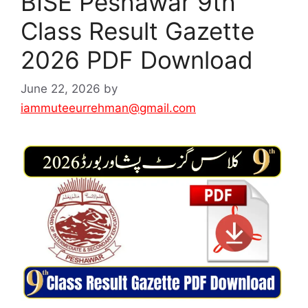
BISE Peshawar 9th
Class Result Gazette
2026 PDF Download
June 22, 2026
by
iammuteeurrehman@gmail.com