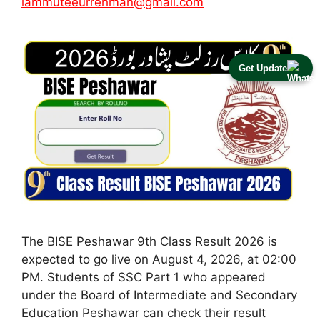
iammuteeurrehman@gmail.com
Get Update
The BISE Peshawar 9th Class Result 2026 is
expected to go live on August 4, 2026, at 02:00
PM. Students of SSC Part 1 who appeared
under the Board of Intermediate and Secondary
Education Peshawar can check their result