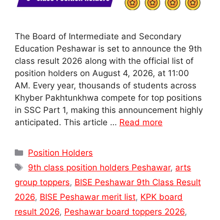
The Board of Intermediate and Secondary
Education Peshawar is set to announce the 9th
class result 2026 along with the official list of
position holders on August 4, 2026, at 11:00
AM. Every year, thousands of students across
Khyber Pakhtunkhwa compete for top positions
in SSC Part 1, making this announcement highly
anticipated. This article …
Read more
Categories
Position Holders
Tags
9th class position holders Peshawar
,
arts
group toppers
,
BISE Peshawar 9th Class Result
2026
,
BISE Peshawar merit list
,
KPK board
result 2026
,
Peshawar board toppers 2026
,