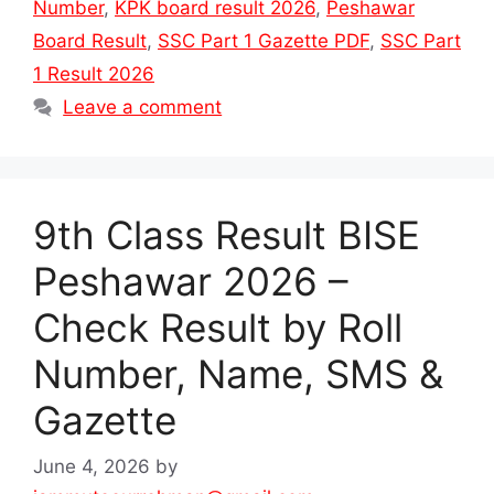
Number
,
KPK board result 2026
,
Peshawar
Board Result
,
SSC Part 1 Gazette PDF
,
SSC Part
1 Result 2026
Leave a comment
9th Class Result BISE
Peshawar 2026 –
Check Result by Roll
Number, Name, SMS &
Gazette
June 4, 2026
by