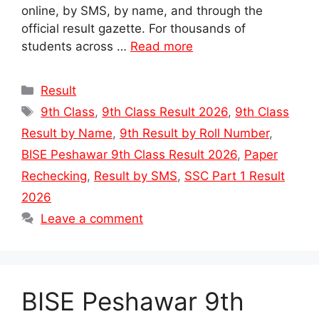
online, by SMS, by name, and through the
official result gazette. For thousands of
students across …
Read more
Categories
Result
Tags
9th Class
,
9th Class Result 2026
,
9th Class
Result by Name
,
9th Result by Roll Number
,
BISE Peshawar 9th Class Result 2026
,
Paper
Rechecking
,
Result by SMS
,
SSC Part 1 Result
2026
Leave a comment
BISE Peshawar 9th