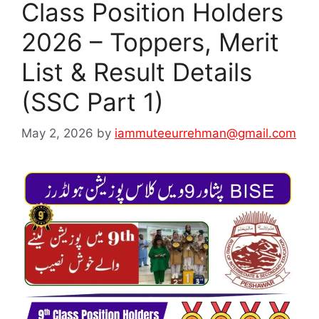
Class Position Holders
2026 – Toppers, Merit
List & Result Details
(SSC Part 1)
May 2, 2026
by
iammuteeurrehman@gmail.com