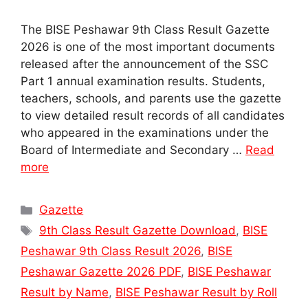
The BISE Peshawar 9th Class Result Gazette
2026 is one of the most important documents
released after the announcement of the SSC
Part 1 annual examination results. Students,
teachers, schools, and parents use the gazette
to view detailed result records of all candidates
who appeared in the examinations under the
Board of Intermediate and Secondary …
Read
more
Categories
Gazette
Tags
9th Class Result Gazette Download
,
BISE
Peshawar 9th Class Result 2026
,
BISE
Peshawar Gazette 2026 PDF
,
BISE Peshawar
Result by Name
,
BISE Peshawar Result by Roll