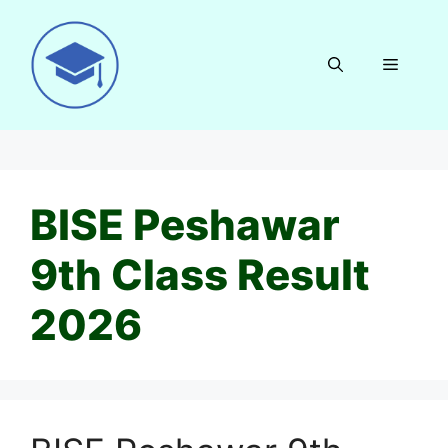
Skip
to
content
Menu
BISE Peshawar
9th Class Result
2026