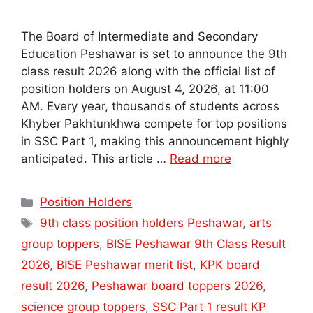
The Board of Intermediate and Secondary
Education Peshawar is set to announce the 9th
class result 2026 along with the official list of
position holders on August 4, 2026, at 11:00
AM. Every year, thousands of students across
Khyber Pakhtunkhwa compete for top positions
in SSC Part 1, making this announcement highly
anticipated. This article …
Read more
Categories
Position Holders
Tags
9th class position holders Peshawar
,
arts
group toppers
,
BISE Peshawar 9th Class Result
2026
,
BISE Peshawar merit list
,
KPK board
result 2026
,
Peshawar board toppers 2026
,
science group toppers
,
SSC Part 1 result KP