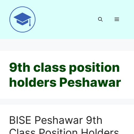
Skip
to
content
Menu
9th class position
holders Peshawar
BISE Peshawar 9th
Class Position Holders