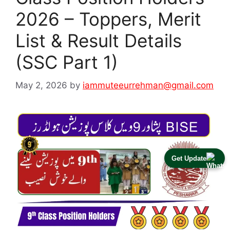
2026 – Toppers, Merit
List & Result Details
(SSC Part 1)
May 2, 2026
by
iammuteeurrehman@gmail.com
Get Update