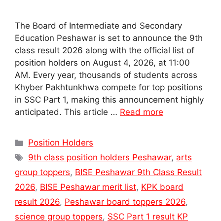
The Board of Intermediate and Secondary
Education Peshawar is set to announce the 9th
class result 2026 along with the official list of
position holders on August 4, 2026, at 11:00
AM. Every year, thousands of students across
Khyber Pakhtunkhwa compete for top positions
in SSC Part 1, making this announcement highly
anticipated. This article …
Read more
Categories
Position Holders
Tags
9th class position holders Peshawar
,
arts
group toppers
,
BISE Peshawar 9th Class Result
2026
,
BISE Peshawar merit list
,
KPK board
result 2026
,
Peshawar board toppers 2026
,
science group toppers
,
SSC Part 1 result KP