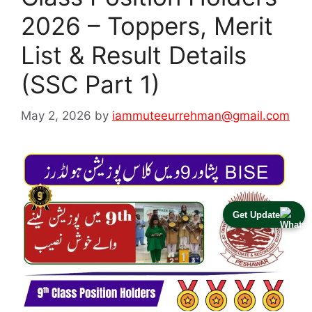
2026 – Toppers, Merit
List & Result Details
(SSC Part 1)
May 2, 2026
by
iammuteeurrehman@gmail.com
Get Update