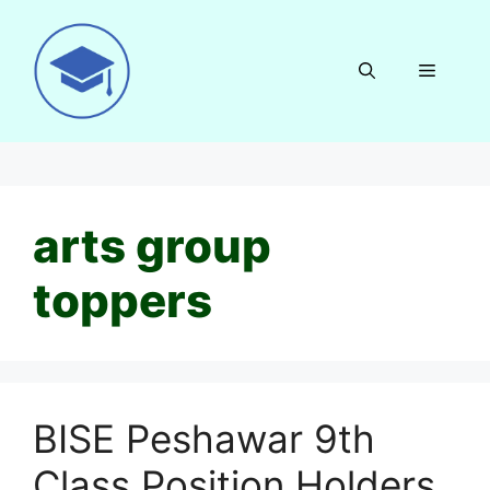
Skip
to
content
Menu
arts group
toppers
BISE Peshawar 9th
Class Position Holders