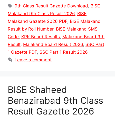
Tags
9th Class Result Gazette Download
,
BISE
Malakand 9th Class Result 2026
,
BISE
Malakand Gazette 2026 PDF
,
BISE Malakand
Result by Roll Number
,
BISE Malakand SMS
Code
,
KPK Board Results
,
Malakand Board 9th
Result
,
Malakand Board Result 2026
,
SSC Part
1 Gazette PDF
,
SSC Part 1 Result 2026
Leave a comment
BISE Shaheed
Benazirabad 9th Class
Result Gazette 2026