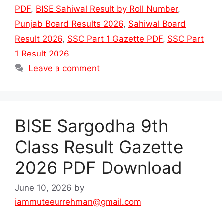
PDF
,
BISE Sahiwal Result by Roll Number
,
Punjab Board Results 2026
,
Sahiwal Board
Result 2026
,
SSC Part 1 Gazette PDF
,
SSC Part
1 Result 2026
Leave a comment
BISE Sargodha 9th
Class Result Gazette
2026 PDF Download
June 10, 2026
by
iammuteeurrehman@gmail.com