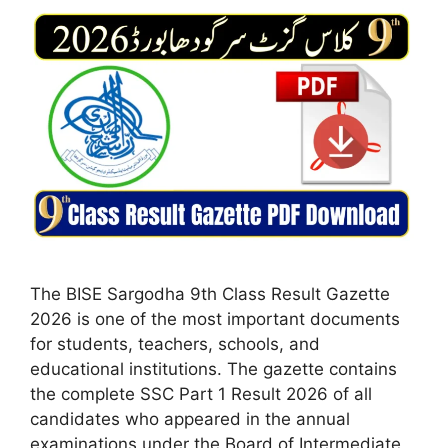
The BISE Sargodha 9th Class Result Gazette
2026 is one of the most important documents
for students, teachers, schools, and
educational institutions. The gazette contains
the complete SSC Part 1 Result 2026 of all
candidates who appeared in the annual
examinations under the Board of Intermediate