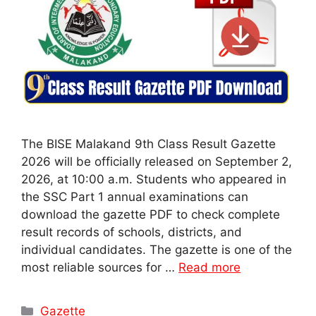
The BISE Malakand 9th Class Result Gazette
2026 will be officially released on September 2,
2026, at 10:00 a.m. Students who appeared in
the SSC Part 1 annual examinations can
download the gazette PDF to check complete
result records of schools, districts, and
individual candidates. The gazette is one of the
most reliable sources for …
Read more
Categories
Gazette