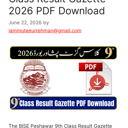
2026 PDF Download
June 22, 2026
by
iammuteeurrehman@gmail.com
The BISE Peshawar 9th Class Result Gazette