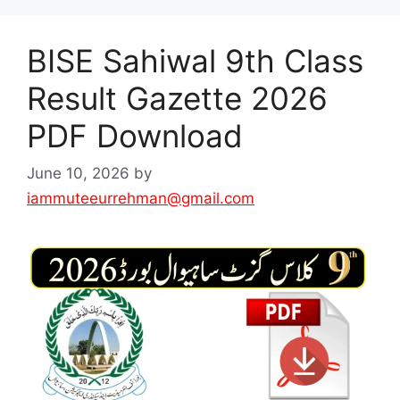
BISE Sahiwal 9th Class
Result Gazette 2026
PDF Download
June 10, 2026
by
iammuteeurrehman@gmail.com