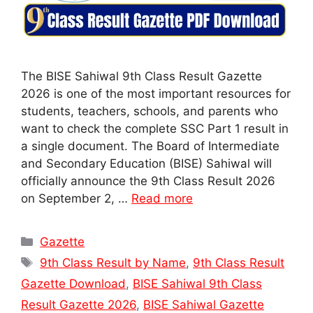
The BISE Sahiwal 9th Class Result Gazette
2026 is one of the most important resources for
students, teachers, schools, and parents who
want to check the complete SSC Part 1 result in
a single document. The Board of Intermediate
and Secondary Education (BISE) Sahiwal will
officially announce the 9th Class Result 2026
on September 2, …
Read more
Categories
Gazette
Tags
9th Class Result by Name
,
9th Class Result
Gazette Download
,
BISE Sahiwal 9th Class
Result Gazette 2026
,
BISE Sahiwal Gazette