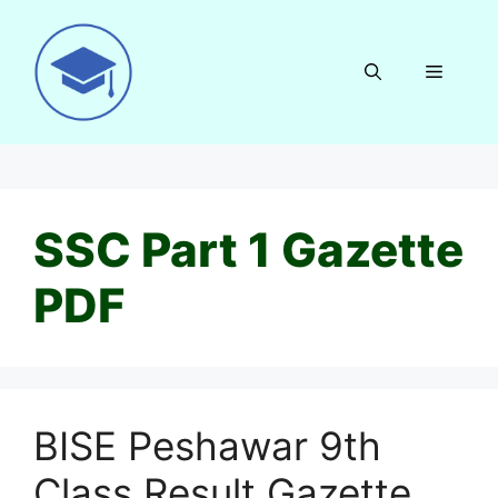
Skip
to
content
Menu
SSC Part 1 Gazette
PDF
BISE Peshawar 9th
Class Result Gazette