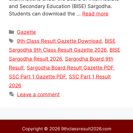
and Secondary Education (BISE) Sargodha.
Students can download the …
Read more
Categories
Gazette
Tags
9th Class Result Gazette Download
,
BISE
Sargodha 9th Class Result Gazette 2026
,
BISE
Sargodha Result 2026
,
Sargodha Board 9th
Result
,
Sargodha Board Result Gazette PDF
,
SSC Part 1 Gazette PDF
,
SSC Part 1 Result
2026
Leave a comment
Copyright © 2026 9thclassresult2026.com