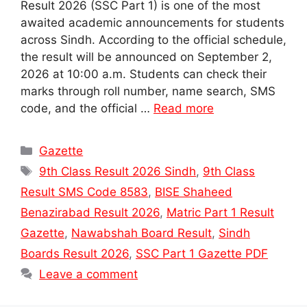
Result 2026 (SSC Part 1) is one of the most
awaited academic announcements for students
across Sindh. According to the official schedule,
the result will be announced on September 2,
2026 at 10:00 a.m. Students can check their
marks through roll number, name search, SMS
code, and the official …
Read more
Categories
Gazette
Tags
9th Class Result 2026 Sindh
,
9th Class
Result SMS Code 8583
,
BISE Shaheed
Benazirabad Result 2026
,
Matric Part 1 Result
Gazette
,
Nawabshah Board Result
,
Sindh
Boards Result 2026
,
SSC Part 1 Gazette PDF
Leave a comment