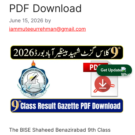
PDF Download
June 15, 2026
by
iammuteeurrehman@gmail.com
Get Update
The BISE Shaheed Benazirabad 9th Class