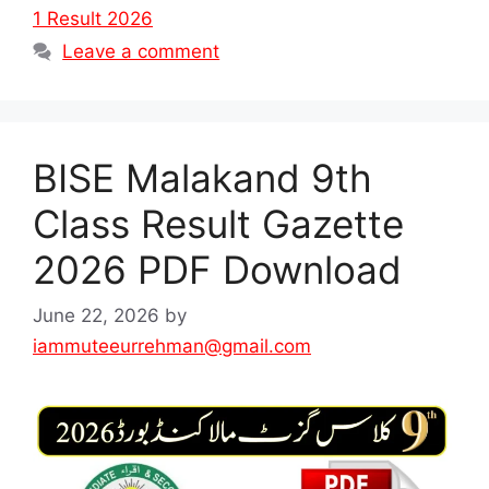
1 Result 2026
Leave a comment
BISE Malakand 9th
Class Result Gazette
2026 PDF Download
June 22, 2026
by
iammuteeurrehman@gmail.com