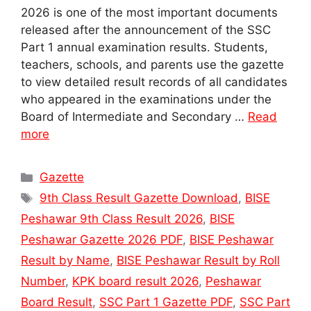
2026 is one of the most important documents
released after the announcement of the SSC
Part 1 annual examination results. Students,
teachers, schools, and parents use the gazette
to view detailed result records of all candidates
who appeared in the examinations under the
Board of Intermediate and Secondary …
Read
more
Categories
Gazette
Tags
9th Class Result Gazette Download
,
BISE
Peshawar 9th Class Result 2026
,
BISE
Peshawar Gazette 2026 PDF
,
BISE Peshawar
Result by Name
,
BISE Peshawar Result by Roll
Number
,
KPK board result 2026
,
Peshawar
Board Result
,
SSC Part 1 Gazette PDF
,
SSC Part