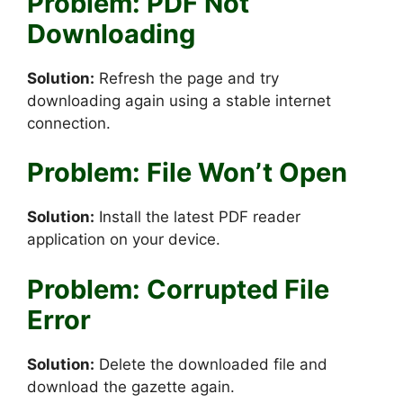
Problem: PDF Not
Downloading
Solution:
Refresh the page and try
downloading again using a stable internet
connection.
Problem: File Won’t Open
Solution:
Install the latest PDF reader
application on your device.
Problem: Corrupted File
Error
Solution:
Delete the downloaded file and
download the gazette again.