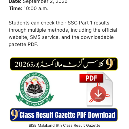
Date:
September 2, 2026
Time:
10:00 a.m.
Students can check their SSC Part 1 results
through multiple methods, including the official
website, SMS service, and the downloadable
gazette PDF.
BISE Malakand 9th Class Result Gazette