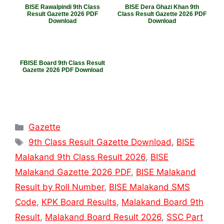
BISE Rawalpindi 9th Class
BISE Dera Ghazi Khan 9th
Result Gazette 2026 PDF
Class Result Gazette 2026 PDF
Download
Download
FBISE Board 9th Class Result
Gazette 2026 PDF Download
Categories
Gazette
Tags
9th Class Result Gazette Download
,
BISE
Malakand 9th Class Result 2026
,
BISE
Malakand Gazette 2026 PDF
,
BISE Malakand
Result by Roll Number
,
BISE Malakand SMS
Code
,
KPK Board Results
,
Malakand Board 9th
Result
,
Malakand Board Result 2026
,
SSC Part