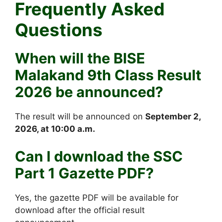
Frequently Asked
Questions
When will the BISE
Malakand 9th Class Result
2026 be announced?
The result will be announced on
September 2,
2026, at 10:00 a.m.
Can I download the SSC
Part 1 Gazette PDF?
Yes, the gazette PDF will be available for
download after the official result