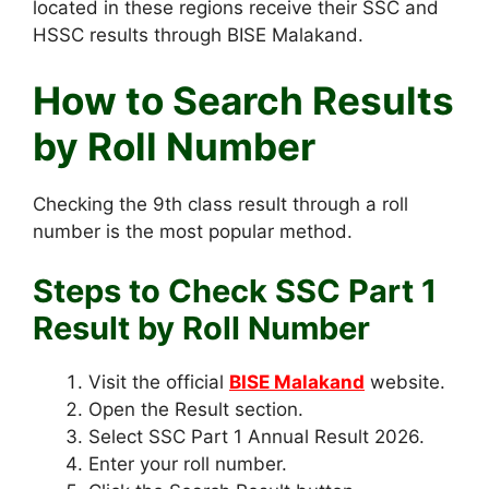
located in these regions receive their SSC and
HSSC results through BISE Malakand.
How to Search Results
by Roll Number
Checking the 9th class result through a roll
number is the most popular method.
Steps to Check SSC Part 1
Result by Roll Number
Visit the official
BISE Malakand
website.
Open the Result section.
Select SSC Part 1 Annual Result 2026.
Enter your roll number.