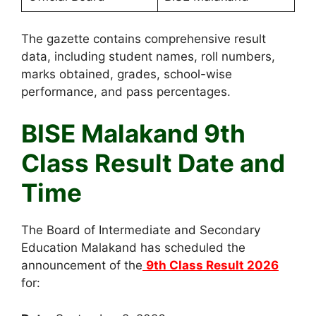
The gazette contains comprehensive result
data, including student names, roll numbers,
marks obtained, grades, school-wise
performance, and pass percentages.
BISE Malakand 9th
Class Result Date and
Time
The Board of Intermediate and Secondary
Education Malakand has scheduled the
announcement of the
9th Class Result 2026
for: