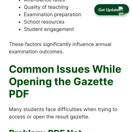
Quality of teaching
Get Update
Examination preparation
School resources
Student engagement
These factors significantly influence annual
examination outcomes.
Common Issues While
Opening the Gazette
PDF
Many students face difficulties when trying to
access or open the result gazette.