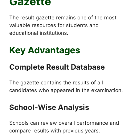
Gazette
The result gazette remains one of the most
valuable resources for students and
educational institutions.
Key Advantages
Complete Result Database
The gazette contains the results of all
candidates who appeared in the examination.
School-Wise Analysis
Schools can review overall performance and
compare results with previous years.