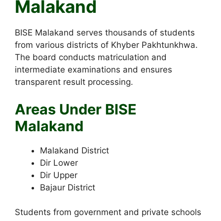
Malakand
BISE Malakand serves thousands of students
from various districts of Khyber Pakhtunkhwa.
The board conducts matriculation and
intermediate examinations and ensures
transparent result processing.
Areas Under BISE
Malakand
Malakand District
Dir Lower
Dir Upper
Bajaur District
Students from government and private schools