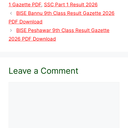
1 Gazette PDF
,
SSC Part 1 Result 2026
BISE Bannu 9th Class Result Gazette 2026
PDF Download
BISE Peshawar 9th Class Result Gazette
2026 PDF Download
Leave a Comment
Comment