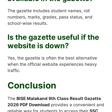
The gazette includes student names, roll
numbers, marks, grades, pass status, and
school-wise results.
Is the gazette useful if the
website is down?
Yes, the gazette is often the best alternative
when the official website experiences heavy
traffic.
Conclusion
The
BISE Malakand 9th Class Result Gazette
2026 PDF Download
provides a convenient and
reliable way for students to access their
SSC