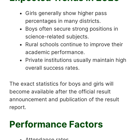
Girls generally show higher pass
percentages in many districts.
Boys often secure strong positions in
science-related subjects.
Rural schools continue to improve their
academic performance.
Private institutions usually maintain high
overall success rates.
The exact statistics for boys and girls will
become available after the official result
announcement and publication of the result
report.
Performance Factors
Attendance rates