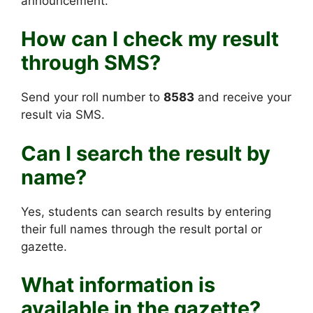
announcement.
How can I check my result
through SMS?
Send your roll number to
8583
and receive your
result via SMS.
Can I search the result by
name?
Yes, students can search results by entering
their full names through the result portal or
gazette.
What information is
available in the gazette?