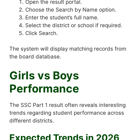
Open the result portal.
Choose the Search by Name option.
Enter the student’s full name.
Select the district or school if required.
Click Search.
The system will display matching records from
the board database.
Girls vs Boys
Performance
The SSC Part 1 result often reveals interesting
trends regarding student performance across
different districts.
Expected Trends in 2026