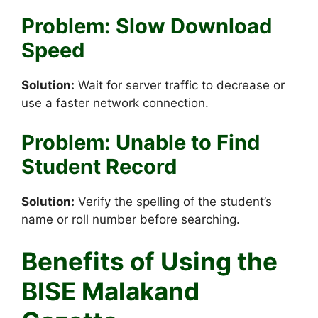
Problem: Slow Download
Speed
Solution:
Wait for server traffic to decrease or
use a faster network connection.
Problem: Unable to Find
Student Record
Solution:
Verify the spelling of the student’s
name or roll number before searching.
Benefits of Using the
BISE Malakand