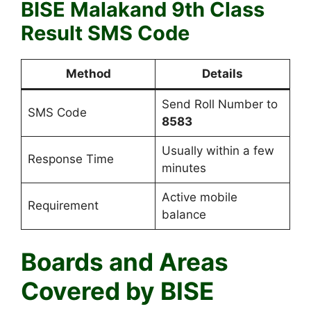
BISE Malakand 9th Class
Result SMS Code
Method
Details
Send Roll Number to
SMS Code
8583
Usually within a few
Response Time
minutes
Active mobile
Requirement
balance
Boards and Areas
Covered by BISE