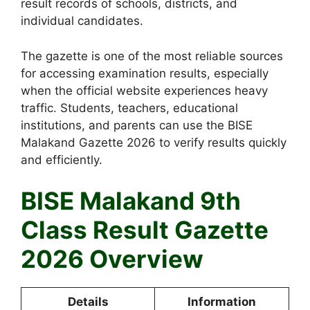
result records of schools, districts, and
individual candidates.
The gazette is one of the most reliable sources
for accessing examination results, especially
when the official website experiences heavy
traffic. Students, teachers, educational
institutions, and parents can use the BISE
Malakand Gazette 2026 to verify results quickly
and efficiently.
BISE Malakand 9th
Class Result Gazette
2026 Overview
Details
Information