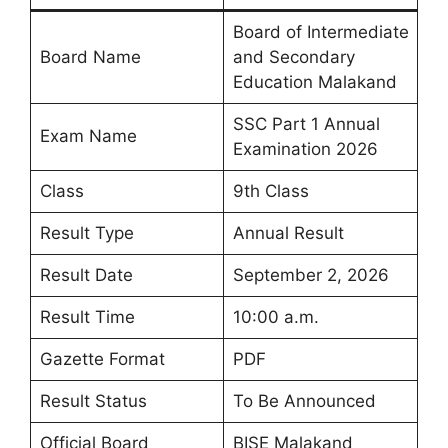
Board of Intermediate
Board Name
and Secondary
Education Malakand
SSC Part 1 Annual
Exam Name
Examination 2026
Class
9th Class
Result Type
Annual Result
Result Date
September 2, 2026
Result Time
10:00 a.m.
Gazette Format
PDF
Result Status
To Be Announced
Official Board
BISE Malakand