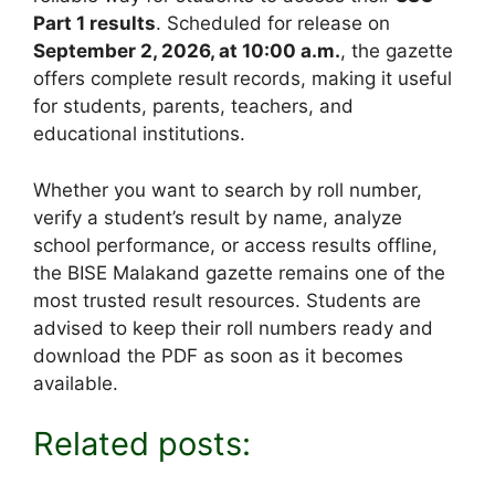
Part 1 results
. Scheduled for release on
September 2, 2026, at 10:00 a.m.
, the gazette
offers complete result records, making it useful
for students, parents, teachers, and
educational institutions.
Whether you want to search by roll number,
verify a student’s result by name, analyze
school performance, or access results offline,
the BISE Malakand gazette remains one of the
most trusted result resources. Students are
advised to keep their roll numbers ready and
download the PDF as soon as it becomes
available.
Related posts: