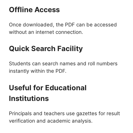
Offline Access
Once downloaded, the PDF can be accessed
without an internet connection.
Quick Search Facility
Students can search names and roll numbers
instantly within the PDF.
Useful for Educational
Institutions
Principals and teachers use gazettes for result
verification and academic analysis.