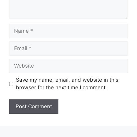
Name
Email
Website
Save my name, email, and website in this
browser for the next time I comment.