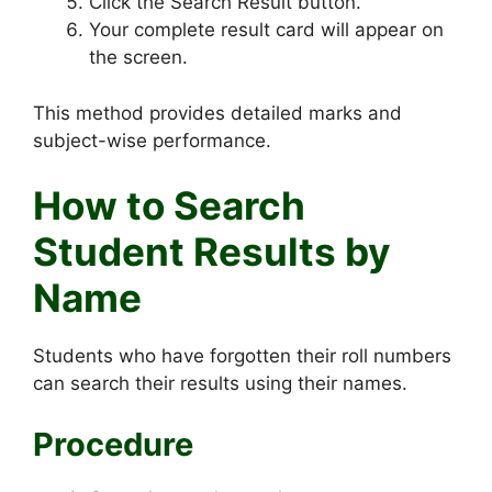
Click the Search Result button.
Your complete result card will appear on
the screen.
This method provides detailed marks and
subject-wise performance.
How to Search
Student Results by
Name
Students who have forgotten their roll numbers
can search their results using their names.
Procedure