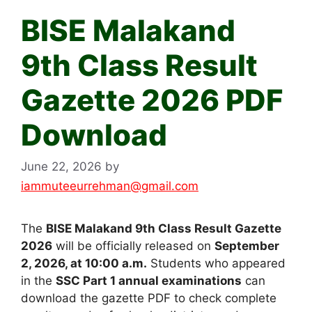
BISE Malakand
9th Class Result
Gazette 2026 PDF
Download
June 22, 2026
by
iammuteeurrehman@gmail.com
The
BISE Malakand 9th Class Result Gazette
2026
will be officially released on
September
2, 2026, at 10:00 a.m.
Students who appeared
in the
SSC Part 1 annual examinations
can
download the gazette PDF to check complete