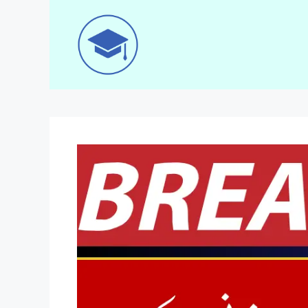
Skip
to
content