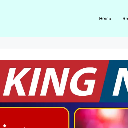
Home
Re