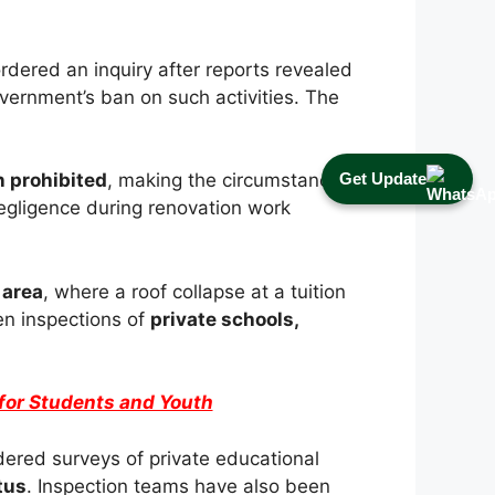
rdered an inquiry after reports revealed
vernment’s ban on such activities. The
Get Update
 prohibited
, making the circumstances
negligence during renovation work
 area
, where a roof collapse at a tuition
en inspections of
private schools,
for Students and Youth
dered surveys of private educational
tus
. Inspection teams have also been