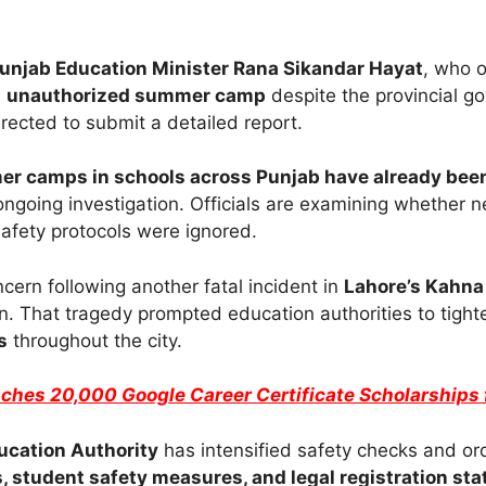
unjab Education Minister Rana Sikandar Hayat
, who o
n
unauthorized summer camp
despite the provincial go
ected to submit a detailed report.
r camps in schools across Punjab have already been
ngoing investigation. Officials are examining whether 
afety protocols were ignored.
ern following another fatal incident in
Lahore’s Kahna
en. That tragedy prompted education authorities to tight
s
throughout the city.
ches 20,000 Google Career Certificate Scholarships 
ucation Authority
has intensified safety checks and or
, student safety measures, and legal registration sta