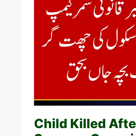
Child Killed Aft