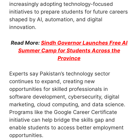
increasingly adopting technology-focused
initiatives to prepare students for future careers
shaped by AI, automation, and digital
innovation.
Read More:
Sindh Governor Launches Free AI
Summer Camp for Students Across the
Province
Experts say Pakistan’s technology sector
continues to expand, creating new
opportunities for skilled professionals in
software development, cybersecurity, digital
marketing, cloud computing, and data science.
Programs like the Google Career Certificate
initiative can help bridge the skills gap and
enable students to access better employment
opportunities.