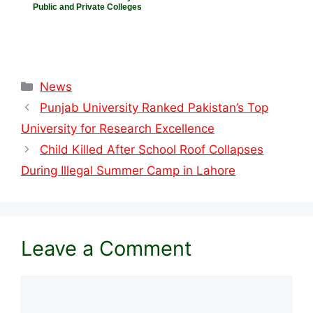
Public and Private Colleges
Categories
News
Punjab University Ranked Pakistan’s Top
University for Research Excellence
Child Killed After School Roof Collapses
During Illegal Summer Camp in Lahore
Leave a Comment
Comment