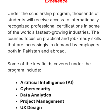
Excellence
Under the scholarship program, thousands of
students will receive access to internationally
recognized professional certifications in some
of the world’s fastest-growing industries. The
courses focus on practical and job-ready skills
that are increasingly in demand by employers
both in Pakistan and abroad.
Some of the key fields covered under the
program include:
Artificial Intelligence (AI)
Cybersecurity
Data Analytics
Project Management
UX Design