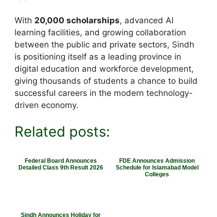
With
20,000 scholarships
, advanced AI
learning facilities, and growing collaboration
between the public and private sectors, Sindh
is positioning itself as a leading province in
digital education and workforce development,
giving thousands of students a chance to build
successful careers in the modern technology-
driven economy.
Related posts:
Federal Board Announces
FDE Announces Admission
Detailed Class 9th Result 2026
Schedule for Islamabad Model
Colleges
Sindh Announces Holiday for