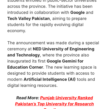
students enrolled in public-sector universities
across the province. The initiative has been
introduced in collaboration with
Google
and
Tech Valley Pakistan
, aiming to prepare
students for the rapidly evolving digital
economy.
The announcement was made during a special
ceremony at
NED University of Engineering
and Technology
, where the province also
inaugurated its first
Google Gemini for
Education Corner
. The new learning space is
designed to provide students with access to
modern
Artificial Intelligence (AI)
tools and
digital learning resources.
Read More:
Punjab University Ranked
Pakistan’s Top University for Research