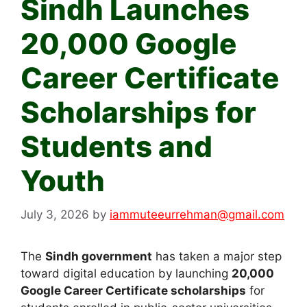
Sindh Launches
20,000 Google
Career Certificate
Scholarships for
Students and
Youth
July 3, 2026
by
iammuteeurrehman@gmail.com
The
Sindh government
has taken a major step
toward digital education by launching
20,000
Google Career Certificate scholarships
for