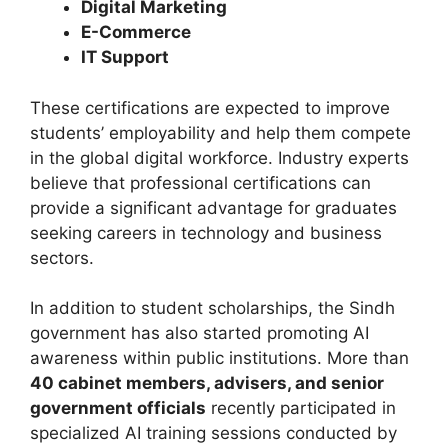
Digital Marketing
E-Commerce
IT Support
These certifications are expected to improve
students’ employability and help them compete
in the global digital workforce. Industry experts
believe that professional certifications can
provide a significant advantage for graduates
seeking careers in technology and business
sectors.
In addition to student scholarships, the Sindh
government has also started promoting AI
awareness within public institutions. More than
40 cabinet members, advisers, and senior
government officials
recently participated in
specialized AI training sessions conducted by