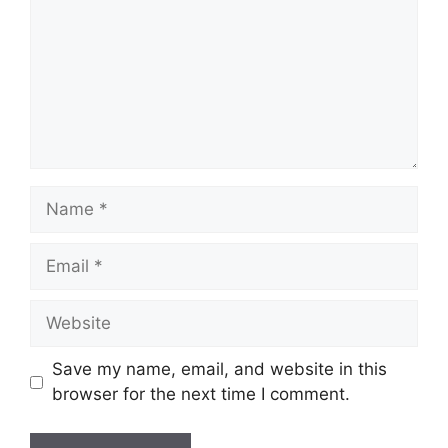
Name
Email
Website
Save my name, email, and website in this
browser for the next time I comment.