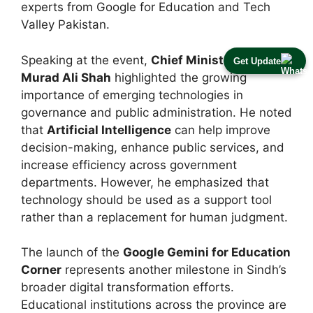
experts from Google for Education and Tech
Valley Pakistan.
Speaking at the event,
Chief Minister Syed
Get Update
Murad Ali Shah
highlighted the growing
importance of emerging technologies in
governance and public administration. He noted
that
Artificial Intelligence
can help improve
decision-making, enhance public services, and
increase efficiency across government
departments. However, he emphasized that
technology should be used as a support tool
rather than a replacement for human judgment.
The launch of the
Google Gemini for Education
Corner
represents another milestone in Sindh’s
broader digital transformation efforts.
Educational institutions across the province are