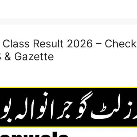
 Class Result 2026 – Check 
 & Gazette