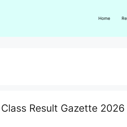
Home
Re
h Class Result Gazette 202