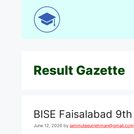
Skip
to
content
Result Gazette
BISE Faisalabad 9t
June 12, 2026
by
iammuteeurrehman@gmail.com