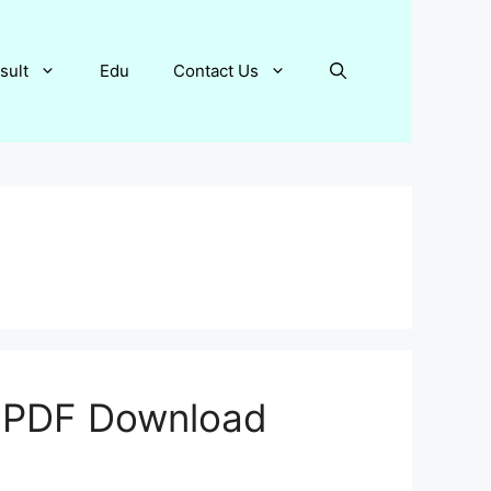
sult
Edu
Contact Us
6 PDF Download