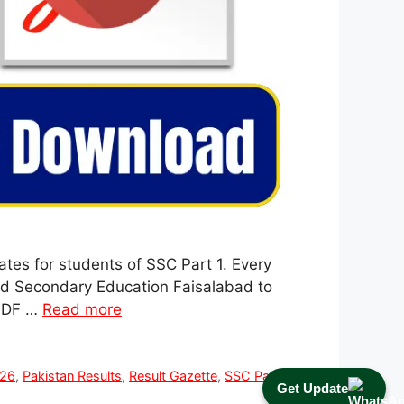
tes for students of SSC Part 1. Every
and Secondary Education Faisalabad to
 PDF …
Read more
026
,
Pakistan Results
,
Result Gazette
,
SSC Part 1
Get Update