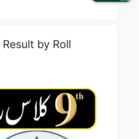
Result by Roll