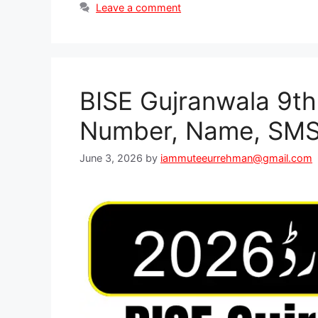
Leave a comment
BISE Gujranwala 9th
Number, Name, SMS
June 3, 2026
by
iammuteeurrehman@gmail.com