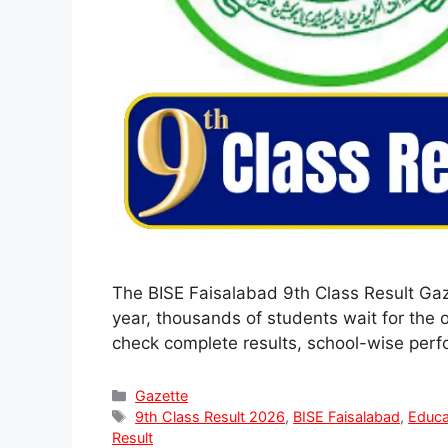
The BISE Faisalabad 9th Class Result Gaz
year, thousands of students wait for the 
check complete results, school-wise per
Categories
Gazette
Tags
9th Class Result 2026
,
BISE Faisalabad
,
Educa
Result