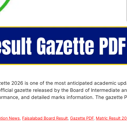
ette 2026 is one of the most anticipated academic upda
official gazette released by the Board of Intermediate 
formance, and detailed marks information. The gazette
tion News
,
Faisalabad Board Result
,
Gazette PDF
,
Matric Result 2