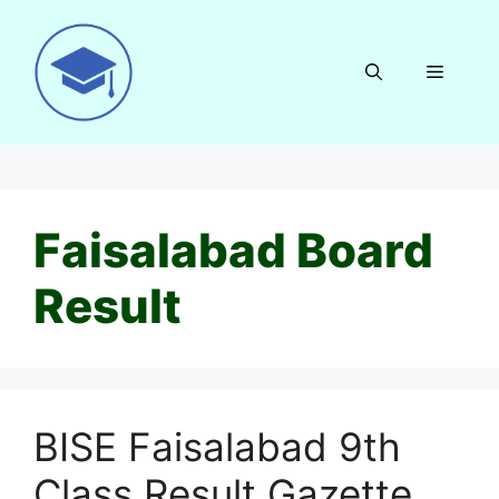
Skip
to
content
Menu
Faisalabad Board
Result
BISE Faisalabad 9th
Class Result Gazette