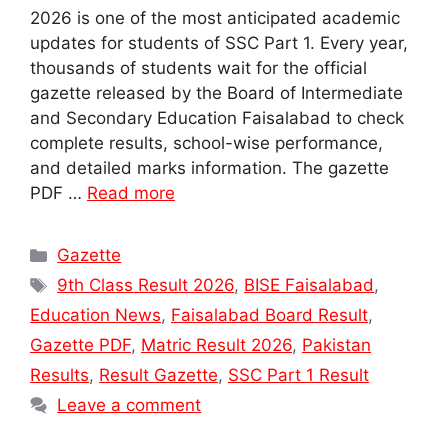
2026 is one of the most anticipated academic
updates for students of SSC Part 1. Every year,
thousands of students wait for the official
gazette released by the Board of Intermediate
and Secondary Education Faisalabad to check
complete results, school-wise performance,
and detailed marks information. The gazette
PDF …
Read more
Categories
Gazette
Tags
9th Class Result 2026
,
BISE Faisalabad
,
Education News
,
Faisalabad Board Result
,
Gazette PDF
,
Matric Result 2026
,
Pakistan
Results
,
Result Gazette
,
SSC Part 1 Result
Leave a comment