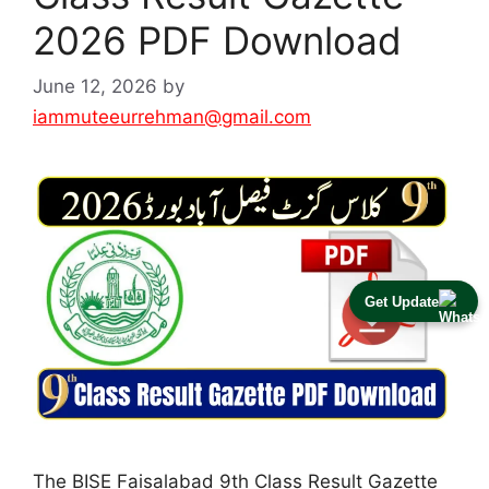
2026 PDF Download
June 12, 2026
by
iammuteeurrehman@gmail.com
Get Update
The BISE Faisalabad 9th Class Result Gazette