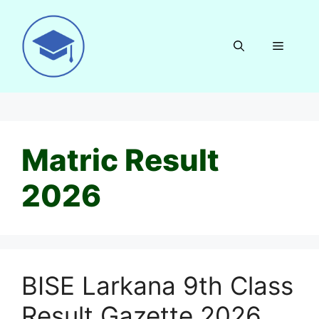
Skip
to
content
Menu
Matric Result
2026
BISE Larkana 9th Class
Result Gazette 2026