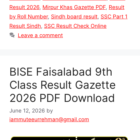
Result 2026
,
Mirpur Khas Gazette PDF
,
Result
by Roll Number
,
Sindh board result
,
SSC Part 1
Result Sindh
,
SSC Result Check Online
Leave a comment
BISE Faisalabad 9th
Class Result Gazette
2026 PDF Download
June 12, 2026
by
iammuteeurrehman@gmail.com