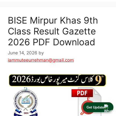
BISE Mirpur Khas 9th
Class Result Gazette
2026 PDF Download
June 14, 2026
by
iammuteeurrehman@gmail.com
Get Update