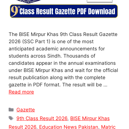
The BISE Mirpur Khas 9th Class Result Gazette
2026 (SSC Part 1) is one of the most
anticipated academic announcements for
students across Sindh. Thousands of
candidates appear in the annual examinations
under BISE Mirpur Khas and wait for the official
result publication along with the complete
gazette in PDF format. The result will be …
Read more
Categories
Gazette
Tags
9th Class Result 2026
,
BISE Mirpur Khas
Result 2026
,
Education News Pakistan
,
Matric