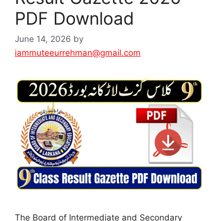
PDF Download
June 14, 2026
by
iammuteeurrehman@gmail.com
The Board of Intermediate and Secondary