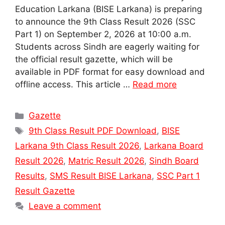
Education Larkana (BISE Larkana) is preparing
to announce the 9th Class Result 2026 (SSC
Part 1) on September 2, 2026 at 10:00 a.m.
Students across Sindh are eagerly waiting for
the official result gazette, which will be
available in PDF format for easy download and
offline access. This article …
Read more
Categories
Gazette
Tags
9th Class Result PDF Download
,
BISE
Larkana 9th Class Result 2026
,
Larkana Board
Result 2026
,
Matric Result 2026
,
Sindh Board
Results
,
SMS Result BISE Larkana
,
SSC Part 1
Result Gazette
Leave a comment