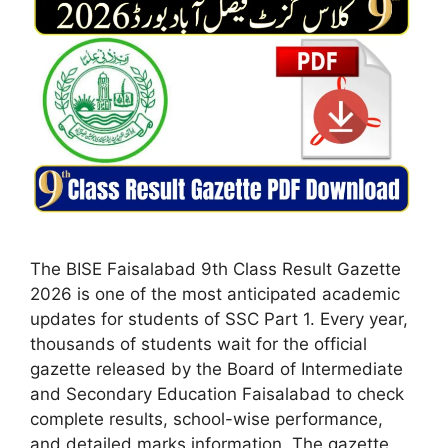
The BISE Faisalabad 9th Class Result Gazette
2026 is one of the most anticipated academic
updates for students of SSC Part 1. Every year,
thousands of students wait for the official
gazette released by the Board of Intermediate
and Secondary Education Faisalabad to check
complete results, school-wise performance,
and detailed marks information. The gazette