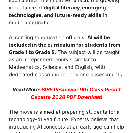
such a step. The initiative reflects the growing
importance of
digital literacy, emerging
technologies, and future-ready skills
in
modern education.
According to education officials,
AI will be
included in the curriculum for students from
Grade 1 to Grade 5
. The subject will be taught
as an independent course, similar to
Mathematics, Science, and English, with
dedicated classroom periods and assessments.
Read More:
BISE Peshawar 9th Class Result
Gazette 2026 PDF Download
The move is aimed at preparing students for a
technology-driven future. Experts believe that
introducing AI concepts at an early age can help