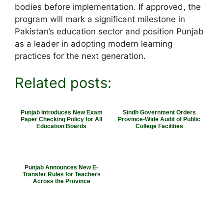
bodies before implementation. If approved, the
program will mark a significant milestone in
Pakistan’s education sector and position Punjab
as a leader in adopting modern learning
practices for the next generation.
Related posts:
Punjab Introduces New Exam
Sindh Government Orders
Paper Checking Policy for All
Province-Wide Audit of Public
Education Boards
College Facilities
Punjab Announces New E-
Transfer Rules for Teachers
Across the Province