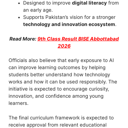
Designed to improve
digital literacy
from
an early age.
Supports Pakistan’s vision for a stronger
technology and innovation ecosystem
.
Read More:
9th Class Result BISE Abbottabad
2026
Officials also believe that early exposure to AI
can improve learning outcomes by helping
students better understand how technology
works and how it can be used responsibly. The
initiative is expected to encourage curiosity,
innovation, and confidence among young
learners.
The final curriculum framework is expected to
receive approval from relevant educational