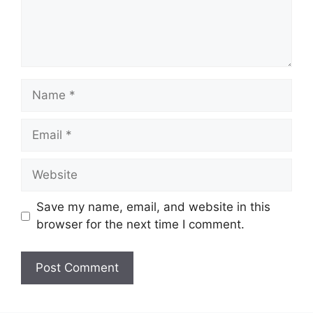
Name
Email
Website
Save my name, email, and website in this
browser for the next time I comment.