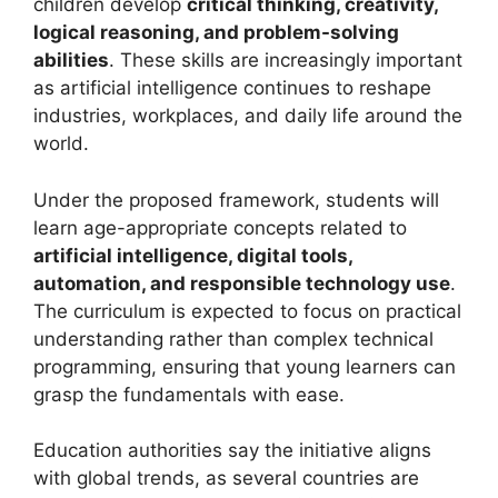
children develop
critical thinking, creativity,
logical reasoning, and problem-solving
abilities
. These skills are increasingly important
as artificial intelligence continues to reshape
industries, workplaces, and daily life around the
world.
Under the proposed framework, students will
learn age-appropriate concepts related to
artificial intelligence, digital tools,
automation, and responsible technology use
.
The curriculum is expected to focus on practical
understanding rather than complex technical
programming, ensuring that young learners can
grasp the fundamentals with ease.
Education authorities say the initiative aligns
with global trends, as several countries are