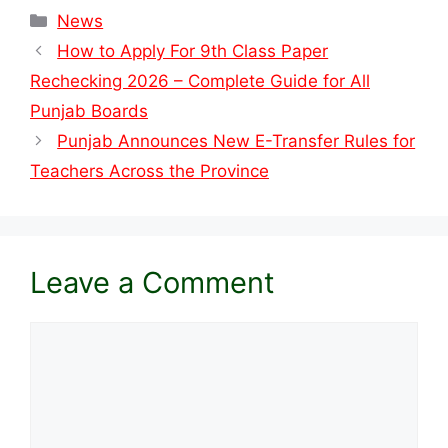
Categories
News
How to Apply For 9th Class Paper
Rechecking 2026 – Complete Guide for All
Punjab Boards
Punjab Announces New E-Transfer Rules for
Teachers Across the Province
Leave a Comment
Comment