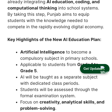
already integrating
AI education, coding, and
computational thinking
into school systems.
By taking this step, Punjab aims to equip
students with the knowledge needed to
compete in the rapidly evolving digital economy.
Key Highlights of the New AI Education Plan:
Artificial Intelligence
to become a
compulsory subject in primary schools.
Applicable to students from
Grade 1 to
Get Update
Grade 5
.
AI will be taught as a separate subject
with dedicated class periods.
Students will be assessed through the
formal examination system.
Focus on
creativity, analytical skills, and
problem-solving
.