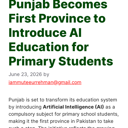
Punjab Becomes
First Province to
Introduce AI
Education for
Primary Students
June 23, 2026
by
iammuteeurrehman@gmail.com
Punjab is set to transform its education system
by introducing
Artificial Intelligence (AI)
as a
compulsory subject for primary school students,
making it the first province in Pakistan to take