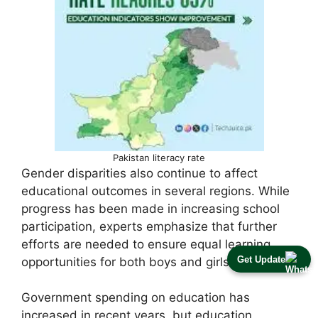
Pakistan literacy rate
Gender disparities also continue to affect
educational outcomes in several regions. While
progress has been made in increasing school
participation, experts emphasize that further
efforts are needed to ensure equal learning
Get Update
opportunities for both boys and girls.
Government spending on education has
increased in recent years, but education