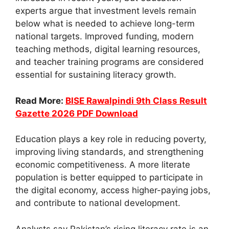
experts argue that investment levels remain
below what is needed to achieve long-term
national targets. Improved funding, modern
teaching methods, digital learning resources,
and teacher training programs are considered
essential for sustaining literacy growth.
Read More:
BISE Rawalpindi 9th Class Result
Gazette 2026 PDF Download
Education plays a key role in reducing poverty,
improving living standards, and strengthening
economic competitiveness. A more literate
population is better equipped to participate in
the digital economy, access higher-paying jobs,
and contribute to national development.
Analysts say Pakistan’s rising literacy rate is an