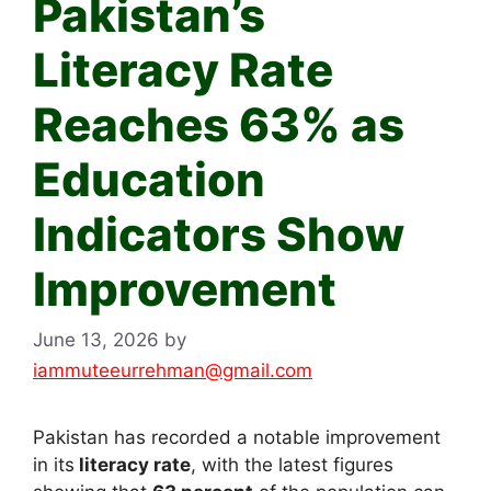
Pakistan’s
Literacy Rate
Reaches 63% as
Education
Indicators Show
Improvement
June 13, 2026
by
iammuteeurrehman@gmail.com
Pakistan has recorded a notable improvement
in its
literacy rate
, with the latest figures