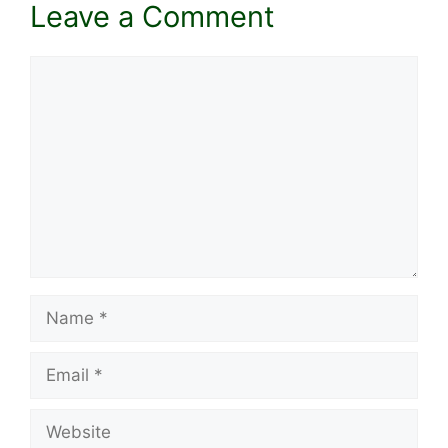
Leave a Comment
Comment
Name
Email
Website