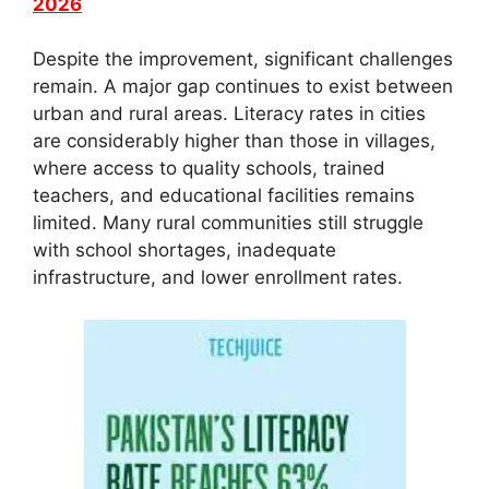
2026
Despite the improvement, significant challenges
remain. A major gap continues to exist between
urban and rural areas. Literacy rates in cities
are considerably higher than those in villages,
where access to quality schools, trained
teachers, and educational facilities remains
limited. Many rural communities still struggle
with school shortages, inadequate
infrastructure, and lower enrollment rates.