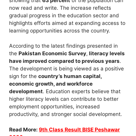
showing that
63 percent
of the population can
now read and write. The increase reflects
gradual progress in the education sector and
highlights efforts aimed at expanding access to
learning opportunities across the country.
According to the latest findings presented in
the
Pakistan Economic Survey
,
literacy levels
have improved compared to previous years
.
The development is being viewed as a positive
sign for the
country’s human capital,
economic growth, and workforce
development
. Education experts believe that
higher literacy levels can contribute to better
employment opportunities, increased
productivity, and stronger social development.
Read More:
9th Class Result BISE Peshawar