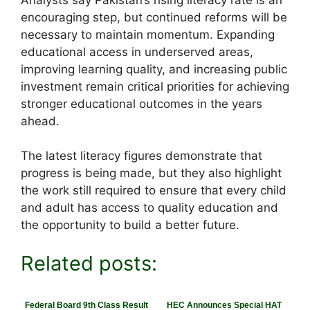
encouraging step, but continued reforms will be
necessary to maintain momentum. Expanding
educational access in underserved areas,
improving learning quality, and increasing public
investment remain critical priorities for achieving
stronger educational outcomes in the years
ahead.
The latest literacy figures demonstrate that
progress is being made, but they also highlight
the work still required to ensure that every child
and adult has access to quality education and
the opportunity to build a better future.
Related posts:
Federal Board 9th Class Result
HEC Announces Special HAT