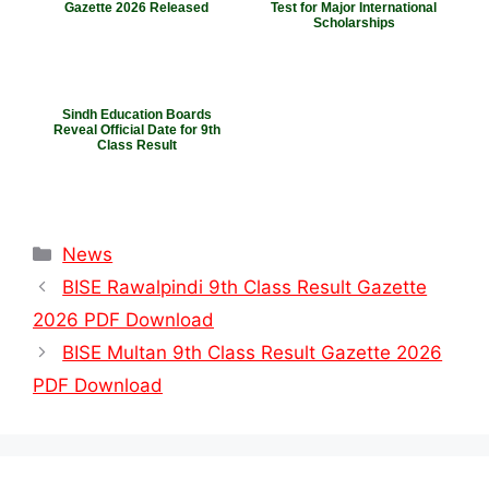
Gazette 2026 Released
Test for Major International
Scholarships
Sindh Education Boards
Reveal Official Date for 9th
Class Result
Categories
News
BISE Rawalpindi 9th Class Result Gazette
2026 PDF Download
BISE Multan 9th Class Result Gazette 2026
PDF Download