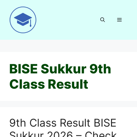
Skip
to
content
Menu
BISE Sukkur 9th
Class Result
9th Class Result BISE
Sukkur 2026 – Check