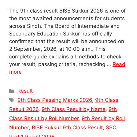
The 9th class result BISE Sukkur 2026 is one of
the most awaited announcements for students
across Sindh. The Board of Intermediate and
Secondary Education Sukkur has officially
confirmed that the result will be announced on
2 September, 2026, at 10:00 a.m.. This
complete guide explains all methods to check
your result, passing criteria, rechecking …
Read
more
Categories
Result
Tags
9th Class Passing Marks 2026
,
9th Class
Result 2026
,
9th Class Result by Name
,
9th
Class Result by Roll Number
,
9th Result by Roll
Number
,
BISE Sukkur 9th Class Result
,
SSC
Part 1 Result 2026