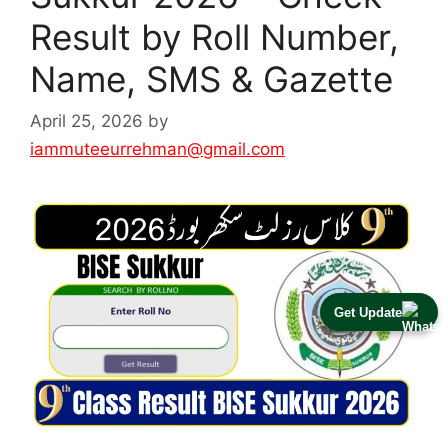
Result by Roll Number,
Name, SMS & Gazette
April 25, 2026
by
iammuteeurrehman@gmail.com
Get Update