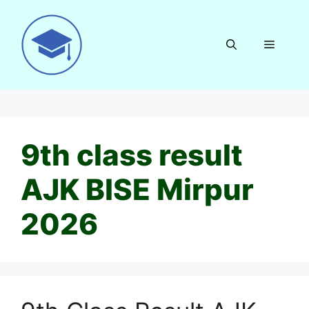
Skip
to
content
Menu
9th class result
AJK BISE Mirpur
2026