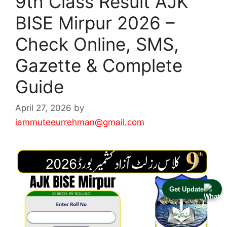
9th Class Result AJK
BISE Mirpur 2026 –
Check Online, SMS,
Gazette & Complete
Guide
April 27, 2026
by
iammuteeurrehman@gmail.com
Get Update