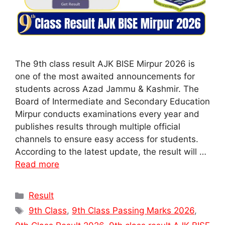
The 9th class result AJK BISE Mirpur 2026 is
one of the most awaited announcements for
students across Azad Jammu & Kashmir. The
Board of Intermediate and Secondary Education
Mirpur conducts examinations every year and
publishes results through multiple official
channels to ensure easy access for students.
According to the latest update, the result will …
Read more
Categories
Result
Tags
9th Class
,
9th Class Passing Marks 2026
,