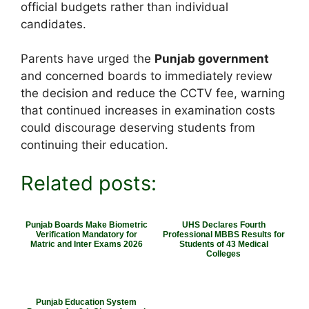
official budgets rather than individual
candidates.
Parents have urged the
Punjab government
and concerned boards to immediately review
the decision and reduce the CCTV fee, warning
that continued increases in examination costs
could discourage deserving students from
continuing their education.
Related posts:
Punjab Boards Make Biometric
UHS Declares Fourth
Verification Mandatory for
Professional MBBS Results for
Matric and Inter Exams 2026
Students of 43 Medical
Colleges
Punjab Education System