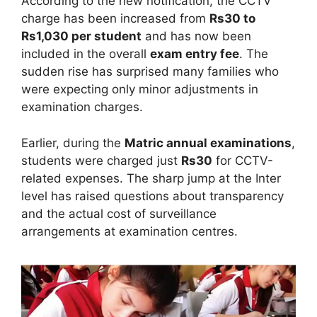
According to the new notification, the CCTV
charge has been increased from
Rs30 to
Rs1,030 per student
and has now been
included in the overall
exam entry fee
. The
sudden rise has surprised many families who
were expecting only minor adjustments in
examination charges.
Earlier, during the
Matric annual examinations
,
students were charged just
Rs30
for CCTV-
related expenses. The sharp jump at the Inter
level has raised questions about transparency
and the actual cost of surveillance
arrangements at examination centres.