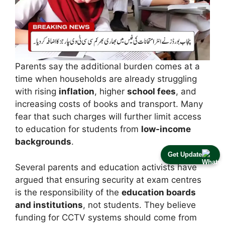
Parents say the additional burden comes at a
time when households are already struggling
with rising
inflation
, higher
school fees
, and
increasing costs of books and transport. Many
fear that such charges will further limit access
to education for students from
low-income
backgrounds
.
Get Update
Several parents and education activists have
argued that ensuring security at exam centres
is the responsibility of the
education boards
and institutions
, not students. They believe
funding for CCTV systems should come from