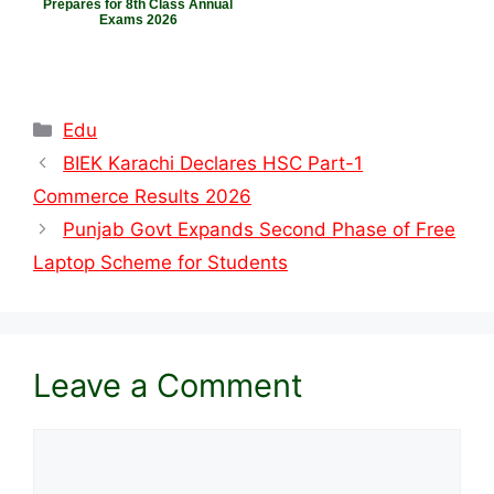
Prepares for 8th Class Annual
Exams 2026
Categories
Edu
BIEK Karachi Declares HSC Part-1
Commerce Results 2026
Punjab Govt Expands Second Phase of Free
Laptop Scheme for Students
Leave a Comment
Comment