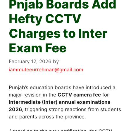
Pnjab Boards Add
Hefty CCTV
Charges to Inter
Exam Fee
February 12, 2026
by
iammuteeurrehman@gmail.com
Punjab’s education boards have introduced a
major revision in the
CCTV camera fee
for
Intermediate (Inter) annual examinations
2026
, triggering strong reactions from students
and parents across the province.