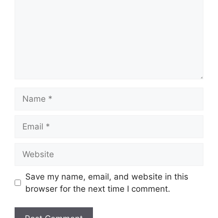
Name
Email
Website
Save my name, email, and website in this
browser for the next time I comment.