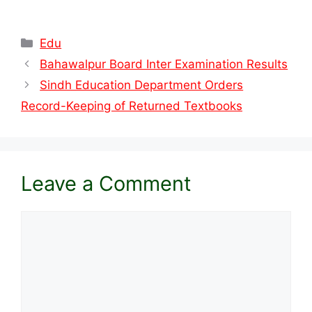
Categories
Edu
Bahawalpur Board Inter Examination Results
Sindh Education Department Orders
Record-Keeping of Returned Textbooks
Leave a Comment
Comment