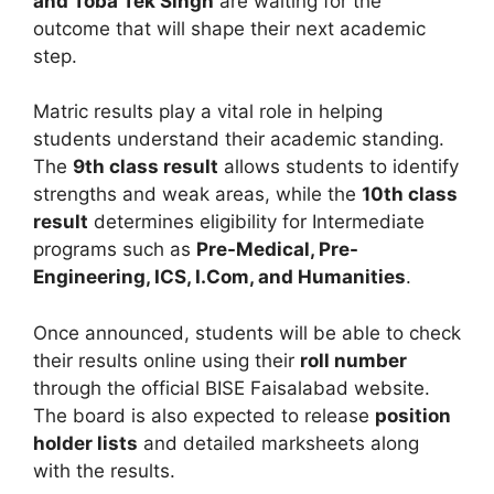
and Toba Tek Singh
are waiting for the
outcome that will shape their next academic
step.
Matric results play a vital role in helping
students understand their academic standing.
The
9th class result
allows students to identify
strengths and weak areas, while the
10th class
result
determines eligibility for Intermediate
programs such as
Pre-Medical, Pre-
Engineering, ICS, I.Com, and Humanities
.
Once announced, students will be able to check
their results online using their
roll number
through the official BISE Faisalabad website.
The board is also expected to release
position
holder lists
and detailed marksheets along
with the results.