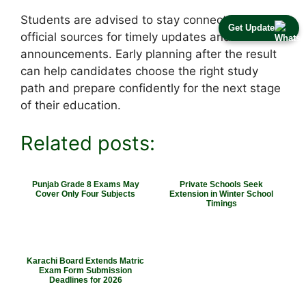
Students are advised to stay connected with
Get Update
official sources for timely updates and
announcements. Early planning after the result
can help candidates choose the right study
path and prepare confidently for the next stage
of their education.
Related posts:
Punjab Grade 8 Exams May
Private Schools Seek
Cover Only Four Subjects
Extension in Winter School
Timings
Karachi Board Extends Matric
Exam Form Submission
Deadlines for 2026