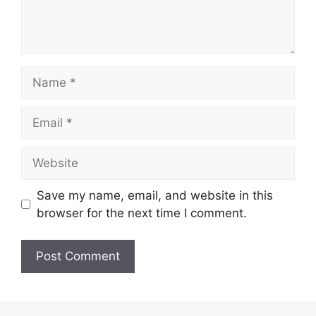
Name
Email
Website
Save my name, email, and website in this
browser for the next time I comment.