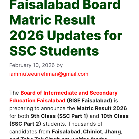
Faisalabad Board
Matric Result
2026 Updates for
SSC Students
February 10, 2026
by
iammuteeurrehman@gmail.com
The
Board of Intermediate and Secondary
Education Faisalabad
(BISE Faisalabad)
is
preparing to announce the
Matric Result 2026
for both
9th Class (SSC Part 1)
and
10th Class
(SSC Part 2)
students. Thousands of
candidates from
Faisalabad, Chiniot, Jhang,