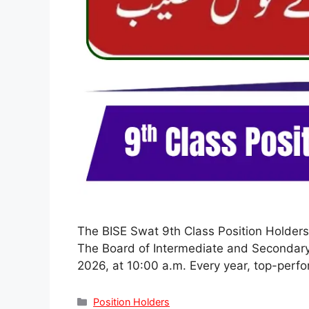
The BISE Swat 9th Class Position Holders
The Board of Intermediate and Secondary E
2026, at 10:00 a.m. Every year, top-perf
Categories
Position Holders