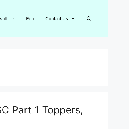
sult
Edu
Contact Us
C Part 1 Toppers,