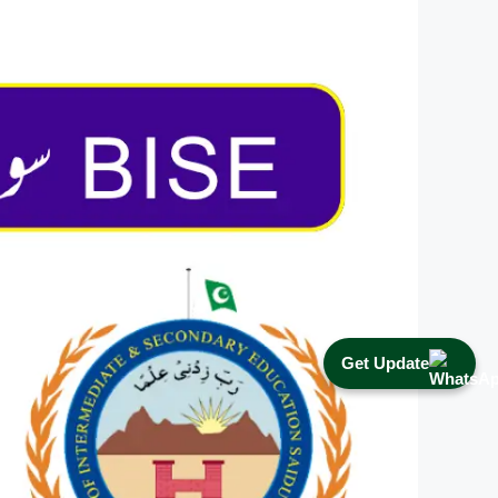
Get Update