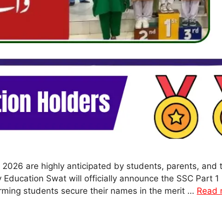
 2026 are highly anticipated by students, parents, an
ducation Swat will officially announce the SSC Part 1 
orming students secure their names in the merit …
Read 