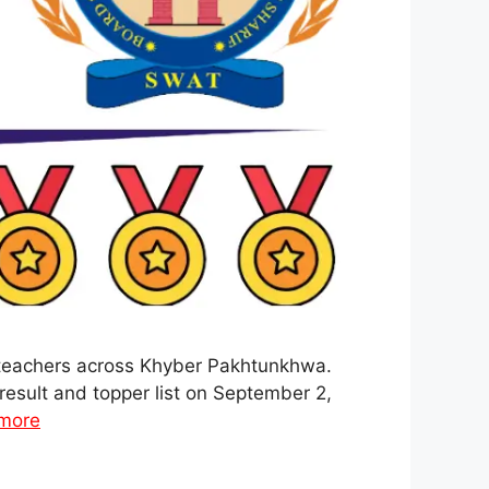
d teachers across Khyber Pakhtunkhwa.
result and topper list on September 2,
more