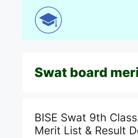
Skip
to
content
Swat board meri
BISE Swat 9th Class
Merit List & Result D