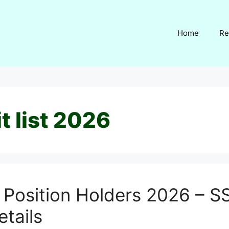
Home
Re
t list 2026
 Position Holders 2026 – SS
etails