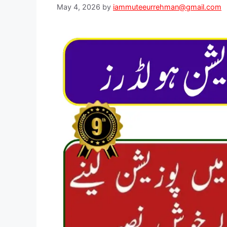
May 4, 2026
by
iammuteeurrehman@gmail.com