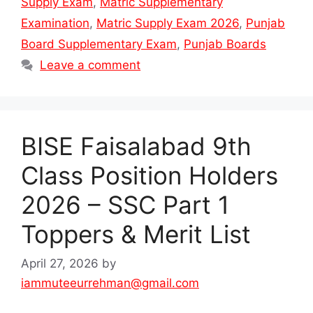
Supply Exam
,
Matric Supplementary
Examination
,
Matric Supply Exam 2026
,
Punjab
Board Supplementary Exam
,
Punjab Boards
Leave a comment
BISE Faisalabad 9th
Class Position Holders
2026 – SSC Part 1
Toppers & Merit List
April 27, 2026
by
iammuteeurrehman@gmail.com