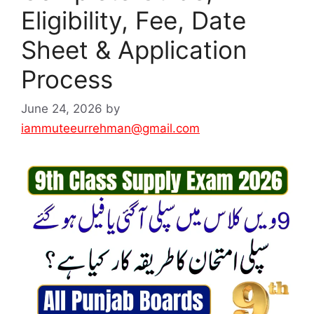
Eligibility, Fee, Date
Sheet & Application
Process
June 24, 2026
by
iammuteeurrehman@gmail.com