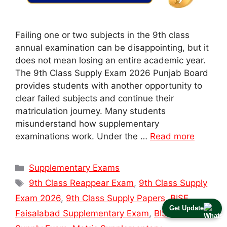
Failing one or two subjects in the 9th class
annual examination can be disappointing, but it
does not mean losing an entire academic year.
The 9th Class Supply Exam 2026 Punjab Board
provides students with another opportunity to
clear failed subjects and continue their
matriculation journey. Many students
misunderstand how supplementary
examinations work. Under the …
Read more
Categories
Supplementary Exams
Tags
9th Class Reappear Exam
,
9th Class Supply
Exam 2026
,
9th Class Supply Papers
,
BISE
Get Update
Faisalabad Supplementary Exam
,
BISE Lahore