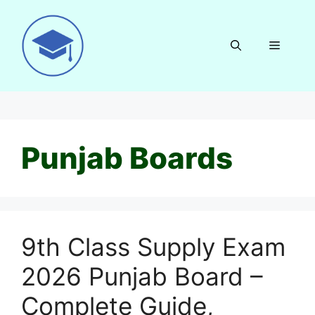
Skip
to
content
Menu
Punjab Boards
9th Class Supply Exam
2026 Punjab Board –
Complete Guide,