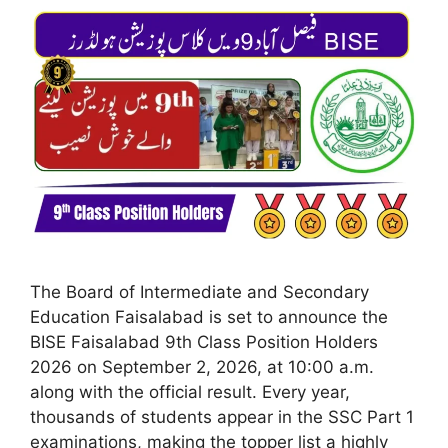
The Board of Intermediate and Secondary
Education Faisalabad is set to announce the
BISE Faisalabad 9th Class Position Holders
2026 on September 2, 2026, at 10:00 a.m.
along with the official result. Every year,
thousands of students appear in the SSC Part 1
examinations, making the topper list a highly