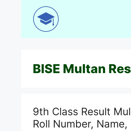
Skip
to
content
BISE Multan Res
9th Class Result Mu
Roll Number, Name,