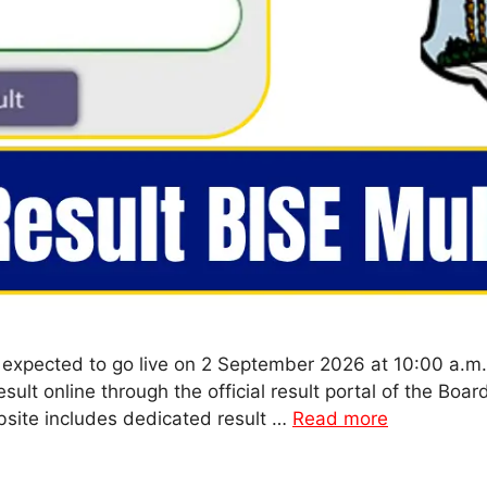
 expected to go live on 2 September 2026 at 10:00 a.m
sult online through the official result portal of the Bo
bsite includes dedicated result …
Read more