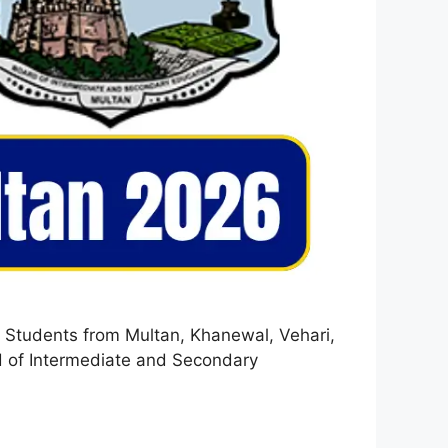
. Students from Multan, Khanewal, Vehari,
ard of Intermediate and Secondary