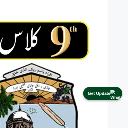
Get Update