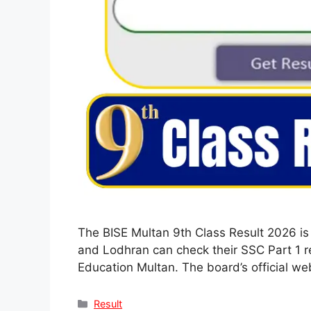
The BISE Multan 9th Class Result 2026 is
and Lodhran can check their SSC Part 1 re
Education Multan. The board’s official we
Categories
Result