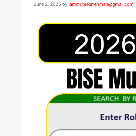
June 2, 2026
by
iammuteeurrehman@gmail.com