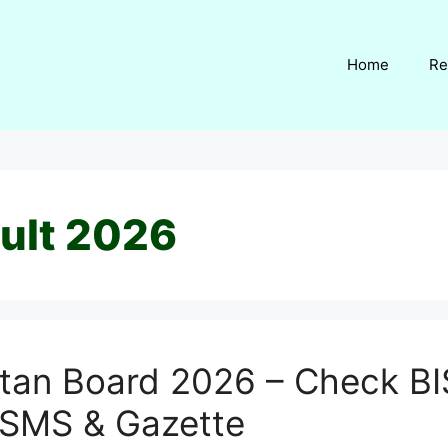
Home
Re
ult 2026
ltan Board 2026 – Check BI
 SMS & Gazette