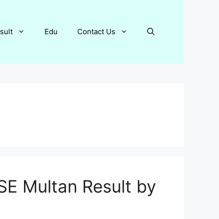
sult
Edu
Contact Us
SE Multan Result by