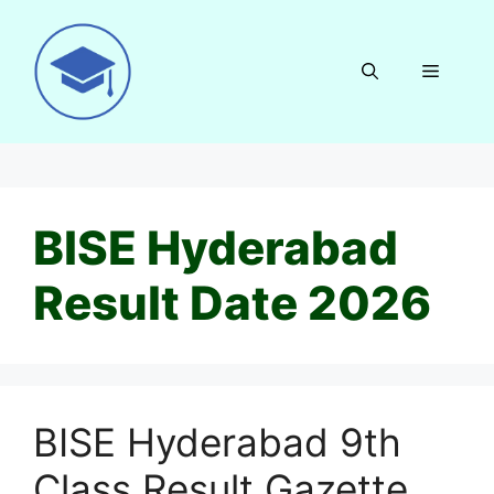
Skip
to
content
Menu
BISE Hyderabad
Result Date 2026
BISE Hyderabad 9th
Class Result Gazette