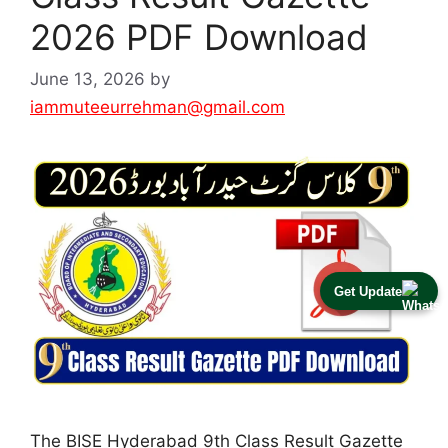
2026 PDF Download
June 13, 2026
by
iammuteeurrehman@gmail.com
Get Update
The BISE Hyderabad 9th Class Result Gazette