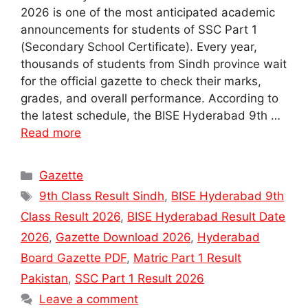
2026 is one of the most anticipated academic
announcements for students of SSC Part 1
(Secondary School Certificate). Every year,
thousands of students from Sindh province wait
for the official gazette to check their marks,
grades, and overall performance. According to
the latest schedule, the BISE Hyderabad 9th …
Read more
Categories
Gazette
Tags
9th Class Result Sindh
,
BISE Hyderabad 9th
Class Result 2026
,
BISE Hyderabad Result Date
2026
,
Gazette Download 2026
,
Hyderabad
Board Gazette PDF
,
Matric Part 1 Result
Pakistan
,
SSC Part 1 Result 2026
Leave a comment