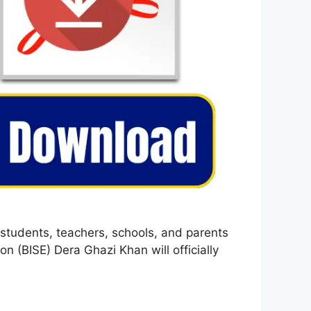
students, teachers, schools, and parents
 (BISE) Dera Ghazi Khan will officially