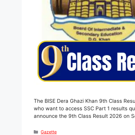
The BISE Dera Ghazi Khan 9th Class Resul
who want to access SSC Part 1 results qui
announce the 9th Class Result 2026 on 
Categories
Gazette