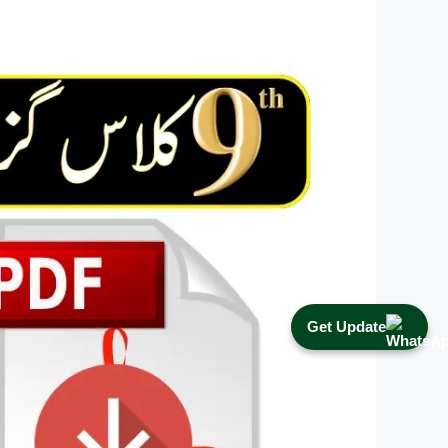
Get Update