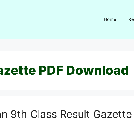
Home
Re
azette PDF Download
n 9th Class Result Gazett