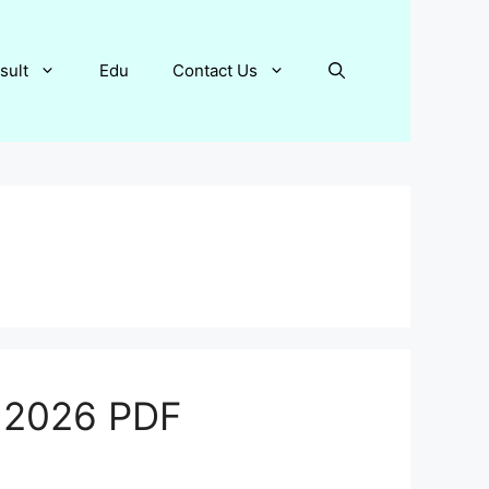
sult
Edu
Contact Us
e 2026 PDF