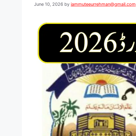
June 10, 2026
by
iammuteeurrehman@gmail.com