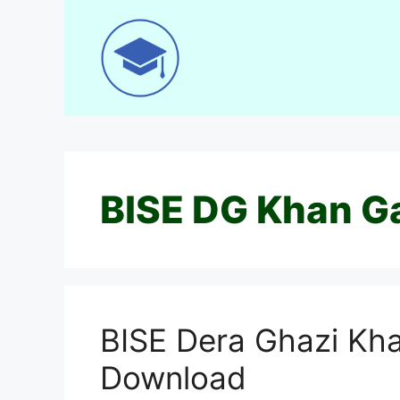
Skip
to
content
BISE DG Khan G
BISE Dera Ghazi Kha
Download