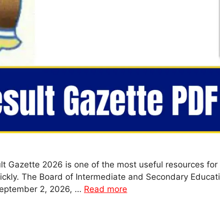
t Gazette 2026 is one of the most useful resources for 
ckly. The Board of Intermediate and Secondary Education
September 2, 2026, …
Read more