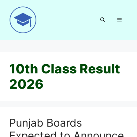
Skip
to
content
Menu
10th Class Result
2026
Punjab Boards
Expected to Announce