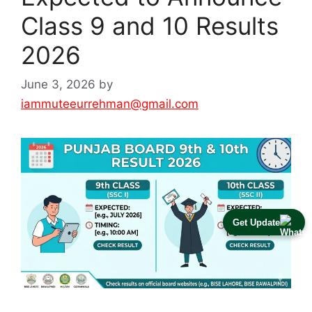
Class 9 and 10 Results
2026
June 3, 2026
by
iammuteeurrehman@gmail.com
Get Update