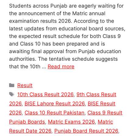
Students across Punjab are eagerly waiting for
the announcement of the Matric annual
examination results 2026. According to the
latest updates from educational board sources,
the expected result schedule for both Class 9
and Class 10 has been prepared and is
awaiting final approval from Punjab education
authorities. The tentative schedule suggests
that the 10th …
Read more
Categories
Result
Tags
10th Class Result 2026
,
9th Class Result
2026
,
BISE Lahore Result 2026
,
BISE Result
2026
,
Class 10 Result Pakistan
,
Class 9 Result
Punjab Boards
,
Matric Exams 2026
,
Matric
Result Date 2026
,
Punjab Board Result 2026
,