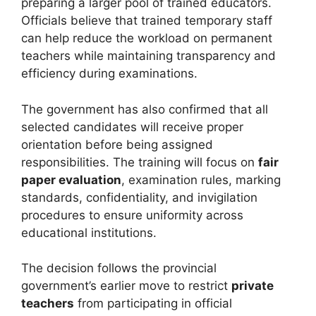
preparing a larger pool of trained educators.
Officials believe that trained temporary staff
can help reduce the workload on permanent
teachers while maintaining transparency and
efficiency during examinations.
The government has also confirmed that all
selected candidates will receive proper
orientation before being assigned
responsibilities. The training will focus on
fair
paper evaluation
, examination rules, marking
standards, confidentiality, and invigilation
procedures to ensure uniformity across
educational institutions.
The decision follows the provincial
government’s earlier move to restrict
private
teachers
from participating in official