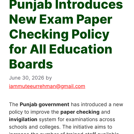
Punjab Introduces
New Exam Paper
Checking Policy
for All Education
Boards
June 30, 2026
by
iammuteeurrehman@gmail.com
The
Punjab government
has introduced a new
policy to improve the
paper checking
and
invigilation
system for examinations across
schools and colleges. The initiative aims to