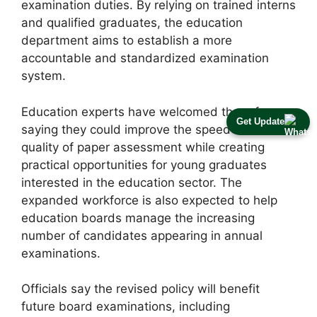
examination duties. By relying on trained interns
and qualified graduates, the education
department aims to establish a more
accountable and standardized examination
system.
Education experts have welcomed the reforms,
Get Update
saying they could improve the speed and
quality of paper assessment while creating
practical opportunities for young graduates
interested in the education sector. The
expanded workforce is also expected to help
education boards manage the increasing
number of candidates appearing in annual
examinations.
Officials say the revised policy will benefit
future board examinations, including