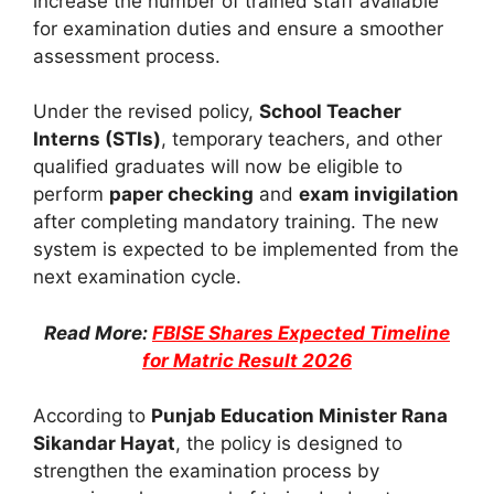
increase the number of trained staff available
for examination duties and ensure a smoother
assessment process.
Under the revised policy,
School Teacher
Interns (STIs)
, temporary teachers, and other
qualified graduates will now be eligible to
perform
paper checking
and
exam invigilation
after completing mandatory training. The new
system is expected to be implemented from the
next examination cycle.
Read More:
FBISE Shares Expected Timeline
for Matric Result 2026
According to
Punjab Education Minister Rana
Sikandar Hayat
, the policy is designed to
strengthen the examination process by