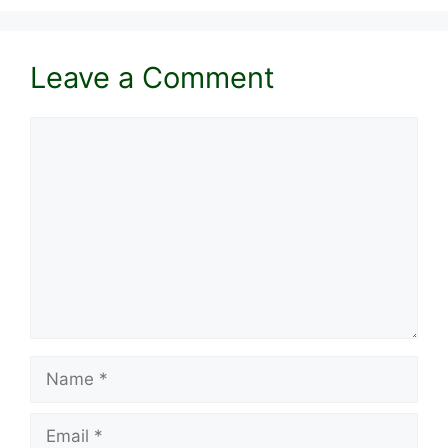
Leave a Comment
Comment
Name
Email