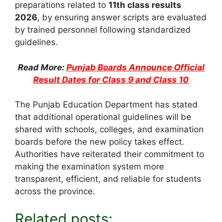
preparations related to
11th class results
2026
, by ensuring answer scripts are evaluated
by trained personnel following standardized
guidelines.
Read More:
Punjab Boards Announce Official
Result Dates for Class 9 and Class 10
The Punjab Education Department has stated
that additional operational guidelines will be
shared with schools, colleges, and examination
boards before the new policy takes effect.
Authorities have reiterated their commitment to
making the examination system more
transparent, efficient, and reliable for students
across the province.
Related posts: