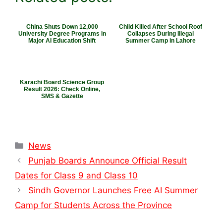
China Shuts Down 12,000
Child Killed After School Roof
University Degree Programs in
Collapses During Illegal
Major AI Education Shift
Summer Camp in Lahore
Karachi Board Science Group
Result 2026: Check Online,
SMS & Gazette
Categories
News
Punjab Boards Announce Official Result
Dates for Class 9 and Class 10
Sindh Governor Launches Free AI Summer
Camp for Students Across the Province